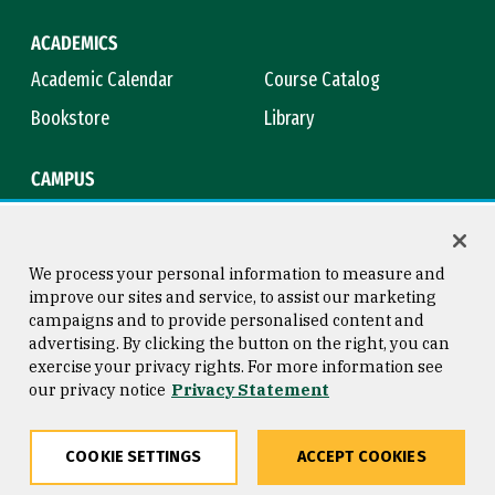
ACADEMICS
Academic Calendar
Course Catalog
Bookstore
Library
CAMPUS
Maps & Directions
Virtual Tour
Campus Safety
Title IX
We process your personal information to measure and
improve our sites and service, to assist our marketing
campaigns and to provide personalised content and
advertising. By clicking the button on the right, you can
Consumer Information
Copyright © 2026 University of
exercise your privacy rights. For more information see
San Francisco
our privacy notice
Privacy Statement
Privacy Statement
Web Accessibility
COOKIE SETTINGS
ACCEPT COOKIES