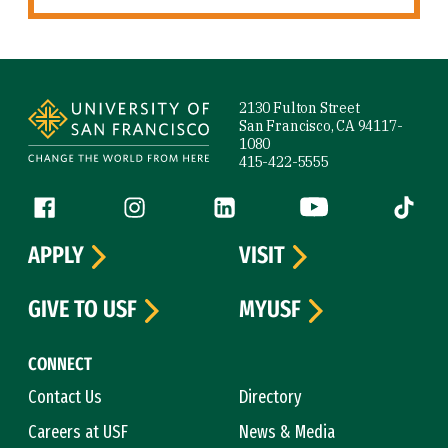
Site Footer
2130 Fulton Street
San Francisco, CA 94117-
1080
415-422-5555
Follow us
Facebook (link is external)
Instagram (link is external)
LinkedIn (link is external)
YouTube (link is ext
Tiktok (
APPLY
VISIT
GIVE TO USF
MYUSF
CONNECT
Contact Us
Directory
Careers at USF
News & Media