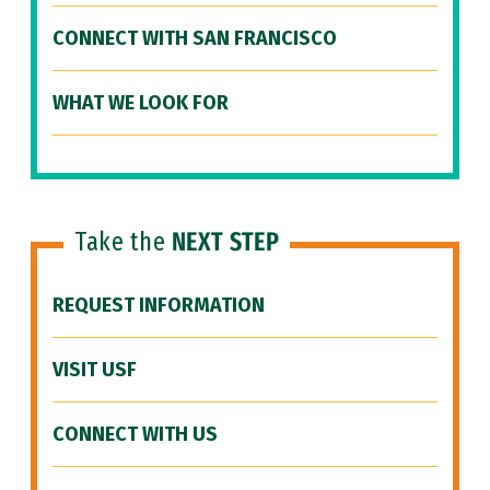
CONNECT WITH SAN FRANCISCO
WHAT WE LOOK FOR
Take the
NEXT STEP
REQUEST INFORMATION
VISIT USF
CONNECT WITH US