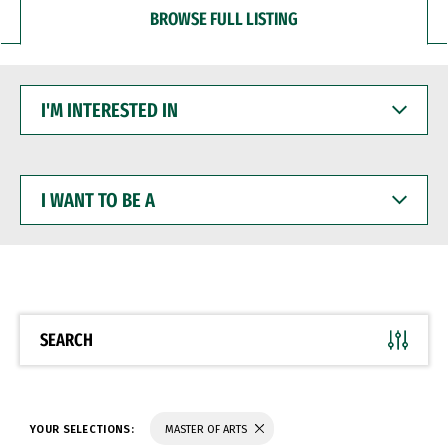
BROWSE FULL LISTING
I'M
INTERESTED
IN
I
WANT
TO
BE
A
SEARCH
YOUR SELECTIONS:
MASTER OF ARTS