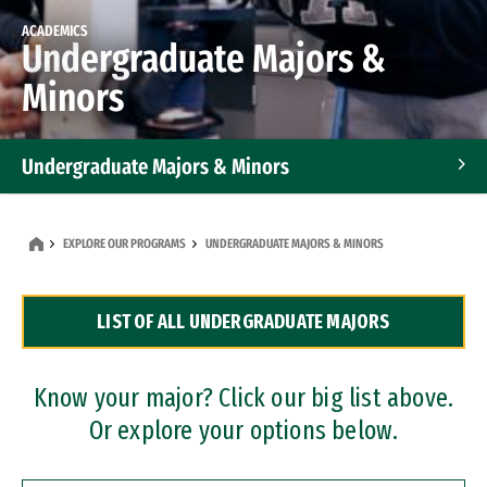
ACADEMICS
Undergraduate Majors &
Minors
Undergraduate Majors & Minors
Graduate Programs
EXPLORE OUR PROGRAMS
UNDERGRADUATE MAJORS & MINORS
Accelerated Bachelor's and Master's Programs
LIST OF ALL UNDERGRADUATE MAJORS
Dual Degree Programs
Professional Certificates
Know your major? Click our big list above.
Or explore your options below.