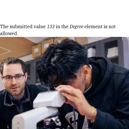
Skip to Content
Error message
The submitted value
133
in the
Degree
element is not
allowed.