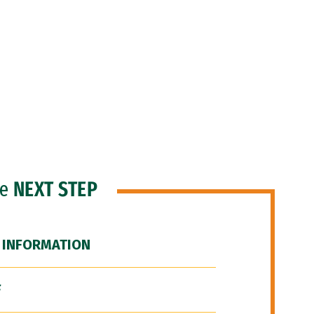
he
NEXT STEP
 INFORMATION
F