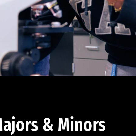
ajors & Minors