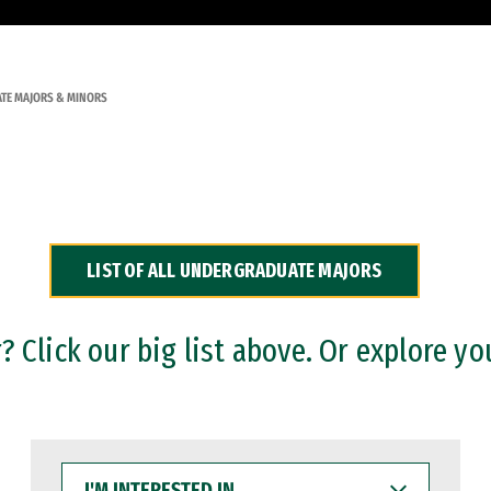
TE MAJORS & MINORS
LIST OF ALL UNDERGRADUATE MAJORS
 Click our big list above. Or explore yo
I'M