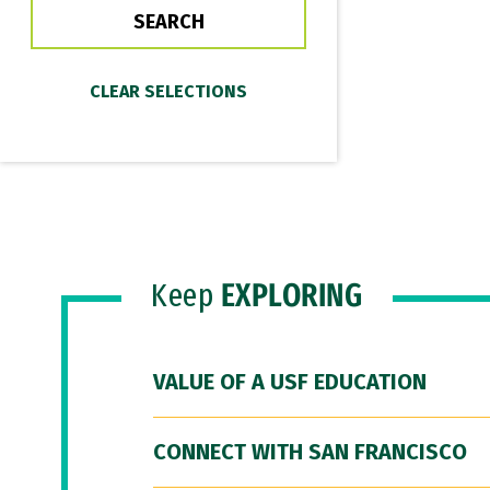
Keep
EXPLORING
VALUE OF A USF EDUCATION
CONNECT WITH SAN FRANCISCO