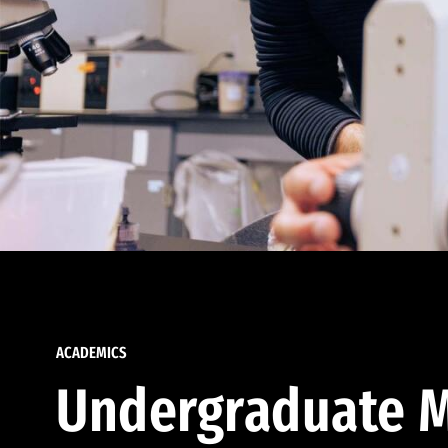
ACADEMICS
Undergraduate M