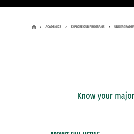
ACADEMICS
EXPLORE OUR PROGRAMS
UNDERGRADUA
Know your major?
BROWSE FULL LISTING