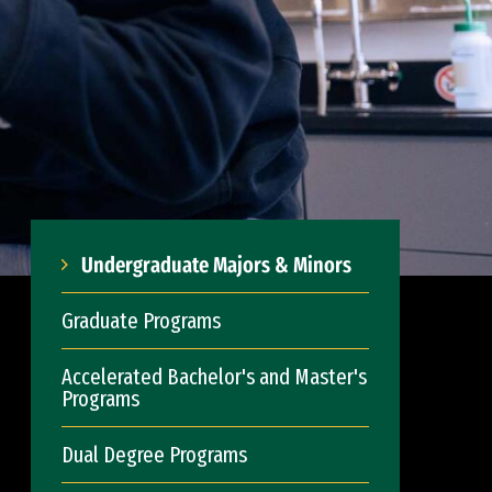
Undergraduate Majors & Minors
Graduate Programs
Accelerated Bachelor's and Master's
Programs
Dual Degree Programs