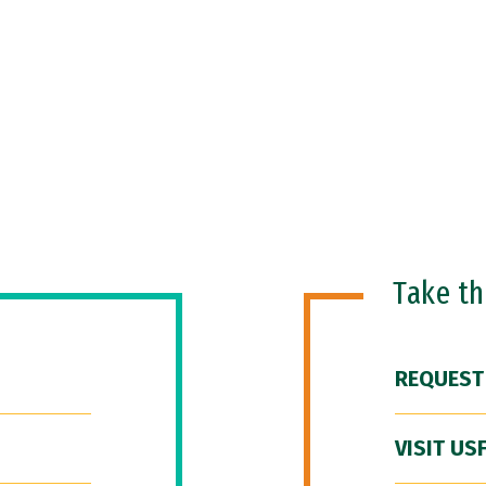
Take t
REQUEST
VISIT US