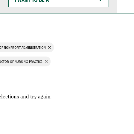
WANT
TO
BE
A
OF NONPROFIT ADMINISTRATION
OCTOR OF NURSING PRACTICE
elections and try again.