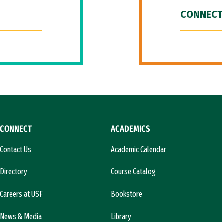
CONNECT
CONNECT
ACADEMICS
Contact Us
Academic Calendar
Directory
Course Catalog
Careers at USF
Bookstore
News & Media
Library