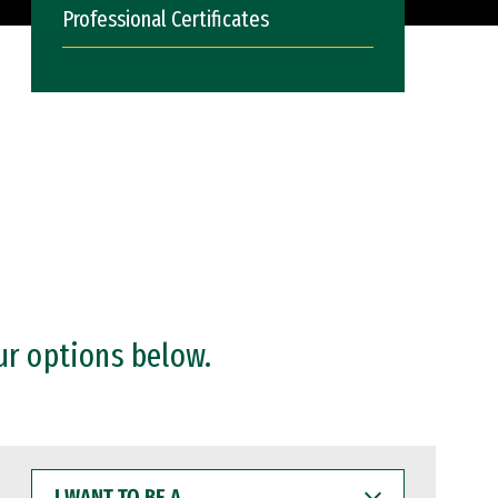
Professional Certificates
ur options below.
I