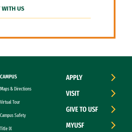
 WITH US
CAMPUS
APPLY
Maps & Directions
VISIT
Virtual Tour
GIVE TO USF
Campus Safety
MYUSF
Title IX