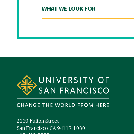
WHAT WE LOOK FOR
Site Footer
2130 Fulton Street
San Francisco, CA 94117-1080