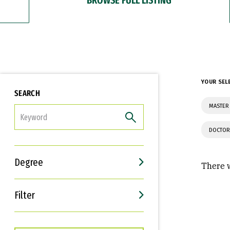
YOUR SEL
SEARCH
MASTER 
FILTER
DOCTOR
Degree
There w
Filter
Interests
Career Goals