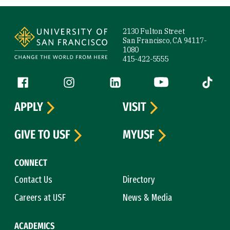
Site Footer
2130 Fulton Street
San Francisco, CA 94117-
1080
415-422-5555
Follow us
Facebook (link is external)
Instagram (link is external)
LinkedIn (link is external)
YouTube (link is ext
Tiktok (
APPLY
VISIT
GIVE TO USF
MYUSF
CONNECT
Contact Us
Directory
Careers at USF
News & Media
ACADEMICS