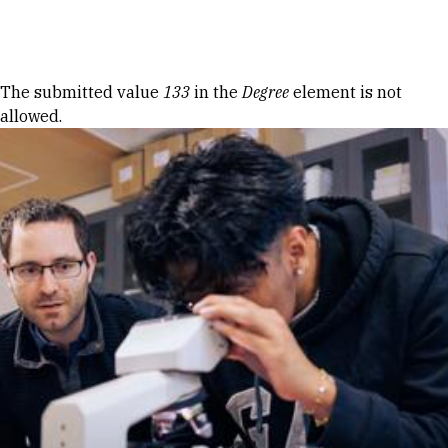
Skip to Content
Error message
The submitted value
133
in the
Degree
element is not
allowed.