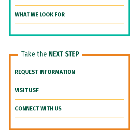
WHAT WE LOOK FOR
Take the
NEXT STEP
REQUEST INFORMATION
VISIT USF
CONNECT WITH US