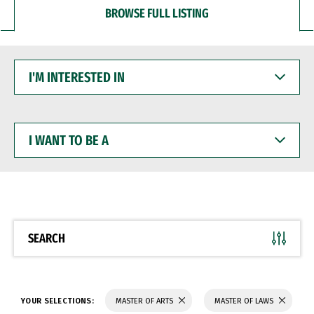
BROWSE FULL LISTING
I'M
INTERESTED
IN
I
WANT
TO
BE
A
SEARCH
YOUR SELECTIONS:
MASTER OF ARTS
MASTER OF LAWS