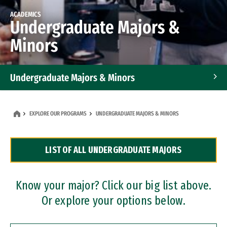
ACADEMICS
Undergraduate Majors &
Minors
Undergraduate Majors & Minors
Graduate Programs
EXPLORE OUR PROGRAMS
UNDERGRADUATE MAJORS & MINORS
Accelerated Bachelor's and Master's Programs
LIST OF ALL UNDERGRADUATE MAJORS
Dual Degree Programs
Professional Certificates
Know your major? Click our big list above.
Or explore your options below.