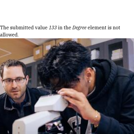
Skip to Content
Error message
The submitted value
133
in the
Degree
element is not
allowed.