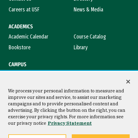
Careers at USF
News & Media
ACADEMICS
Academic Calendar
Course Catalog
Bookstore
Library
CAMPUS
Maps & Directions
Virtual Tour
Campus Safety
Title IX
We process your personal information to measure and
improve our sites and service, to assist our marketing
campaigns and to provide personalised content and
advertising. By clicking the button on the right, you can
Consumer Information
Copyright © 2026 University of
exercise your privacy rights. For more information see
San Francisco
our privacy notice
Privacy Statement
Privacy Statement
Web Accessibility