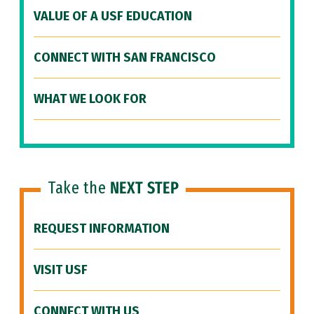
VALUE OF A USF EDUCATION
CONNECT WITH SAN FRANCISCO
WHAT WE LOOK FOR
Take the
NEXT STEP
REQUEST INFORMATION
VISIT USF
CONNECT WITH US