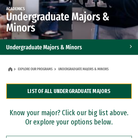
ACADEMICS
Undergraduate Majors &
Minors
Undergraduate Majors & Minors
Graduate Programs
EXPLORE OUR PROGRAMS
UNDERGRADUATE MAJORS & MINORS
Accelerated Bachelor's and Master's Programs
LIST OF ALL UNDERGRADUATE MAJORS
Dual Degree Programs
Professional Certificates
Know your major? Click our big list above.
Or explore your options below.