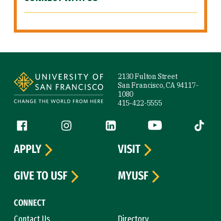
Site Footer
2130 Fulton Street
San Francisco, CA 94117-
1080
415-422-5555
Follow us
Facebook (link is external)
Instagram (link is external)
LinkedIn (link is external)
YouTube (link is ext
Tiktok (
APPLY
VISIT
GIVE TO USF
MYUSF
CONNECT
Contact Us
Directory