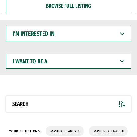
BROWSE FULL LISTING
I'M
INTERESTED
IN
I
WANT
TO
BE
A
SEARCH
YOUR SELECTIONS:
MASTER OF ARTS
MASTER OF LAWS