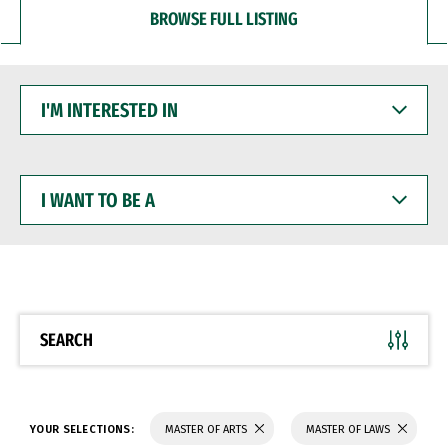
BROWSE FULL LISTING
I'M
INTERESTED
IN
I
WANT
TO
BE
A
SEARCH
YOUR SELECTIONS:
MASTER OF ARTS
MASTER OF LAWS