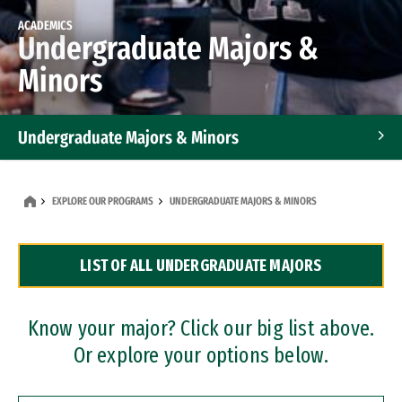
ACADEMICS
Undergraduate Majors &
Minors
Undergraduate Majors & Minors
Graduate Programs
EXPLORE OUR PROGRAMS
UNDERGRADUATE MAJORS & MINORS
Accelerated Bachelor's and Master's Programs
LIST OF ALL UNDERGRADUATE MAJORS
Dual Degree Programs
Professional Certificates
Know your major? Click our big list above.
Or explore your options below.