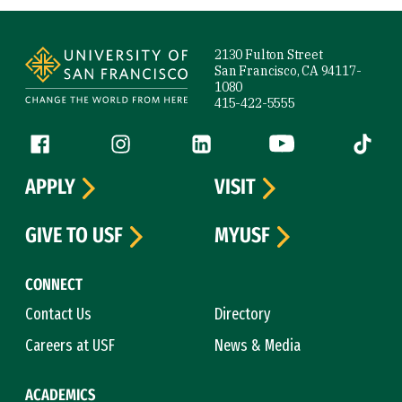
Site Footer
2130 Fulton Street
San Francisco, CA 94117-
1080
415-422-5555
Follow us
Facebook (link is external)
Instagram (link is external)
LinkedIn (link is external)
YouTube (link is ext
Tiktok (
APPLY
VISIT
GIVE TO USF
MYUSF
CONNECT
Contact Us
Directory
Careers at USF
News & Media
ACADEMICS