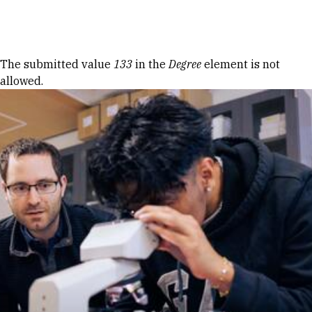
Skip to Content
Error message
The submitted value
133
in the
Degree
element is not
allowed.