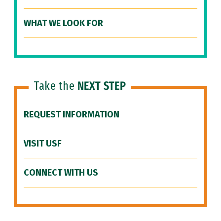
WHAT WE LOOK FOR
Take the
NEXT STEP
REQUEST INFORMATION
VISIT USF
CONNECT WITH US