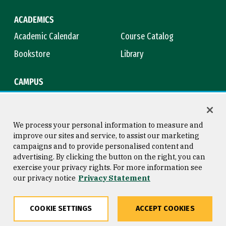
ACADEMICS
Academic Calendar
Course Catalog
Bookstore
Library
CAMPUS
Maps & Directions
Virtual Tour
Campus Safety
Title IX
We process your personal information to measure and
improve our sites and service, to assist our marketing
campaigns and to provide personalised content and
advertising. By clicking the button on the right, you can
Consumer Information
Copyright © 2026 University of
exercise your privacy rights. For more information see
San Francisco
our privacy notice
Privacy Statement
Privacy Statement
Web Accessibility
COOKIE SETTINGS
ACCEPT COOKIES