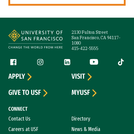
Site Footer
2130 Fulton Street
San Francisco, CA 94117-
1080
415-422-5555
Follow us
Facebook (link is external)
Instagram (link is external)
LinkedIn (link is external)
YouTube (link is ext
Tiktok (
APPLY
VISIT
GIVE TO USF
MYUSF
CONNECT
Contact Us
Directory
Careers at USF
News & Media