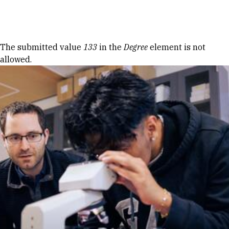
Skip to Content
Error message
The submitted value
133
in the
Degree
element is not
allowed.