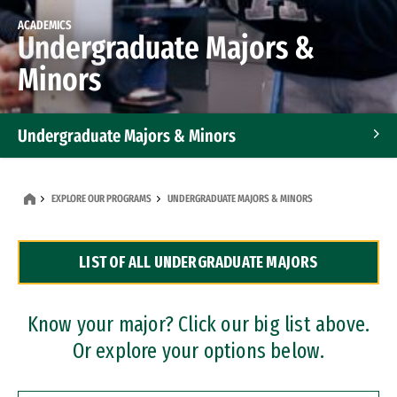
ACADEMICS
Undergraduate Majors &
Minors
Undergraduate Majors & Minors
Graduate Programs
EXPLORE OUR PROGRAMS
UNDERGRADUATE MAJORS & MINORS
Accelerated Bachelor's and Master's Programs
LIST OF ALL UNDERGRADUATE MAJORS
Dual Degree Programs
Professional Certificates
Know your major? Click our big list above.
Or explore your options below.