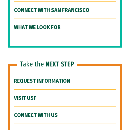
CONNECT WITH SAN FRANCISCO
WHAT WE LOOK FOR
Take the
NEXT STEP
REQUEST INFORMATION
VISIT USF
CONNECT WITH US