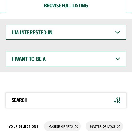
BROWSE FULL LISTING
I'M
INTERESTED
IN
I
WANT
TO
BE
A
SEARCH
YOUR SELECTIONS:
MASTER OF ARTS
MASTER OF LAWS