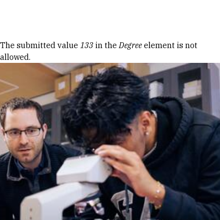
Skip to Content
Error message
The submitted value
133
in the
Degree
element is not
allowed.