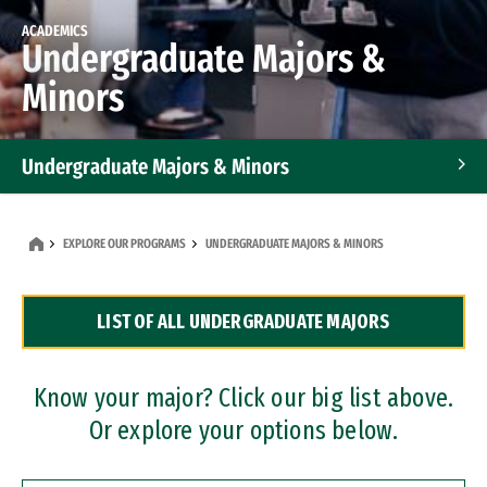
ACADEMICS
Undergraduate Majors &
Minors
Undergraduate Majors & Minors
Graduate Programs
EXPLORE OUR PROGRAMS
UNDERGRADUATE MAJORS & MINORS
Accelerated Bachelor's and Master's Programs
LIST OF ALL UNDERGRADUATE MAJORS
Dual Degree Programs
Professional Certificates
Know your major? Click our big list above.
Or explore your options below.