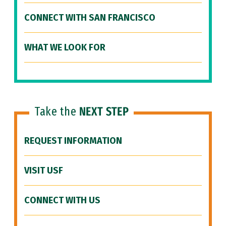
CONNECT WITH SAN FRANCISCO
WHAT WE LOOK FOR
Take the
NEXT STEP
REQUEST INFORMATION
VISIT USF
CONNECT WITH US