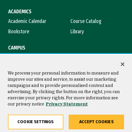
ACADEMICS
Academic Calendar
Course Catalog
Bookstore
Library
CAMPUS
Maps & Directions
Virtual Tour
Campus Safety
Title IX
We process your personal information to measure and
improve our sites and service, to assist our marketing
campaigns and to provide personalised content and
advertising. By clicking the button on the right, you can
Consumer Information
Copyright © 2026 University of
exercise your privacy rights. For more information see
San Francisco
our privacy notice
Privacy Statement
Privacy Statement
Web Accessibility
COOKIE SETTINGS
ACCEPT COOKIES