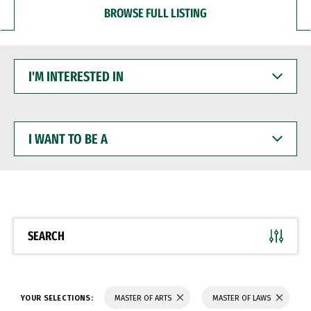
BROWSE FULL LISTING
I'M
INTERESTED
IN
I
WANT
TO
BE
A
SEARCH
YOUR SELECTIONS:
MASTER OF ARTS
MASTER OF LAWS