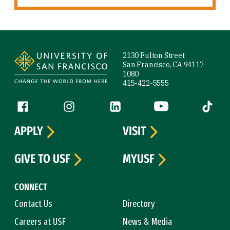
Site Footer
2130 Fulton Street
San Francisco, CA 94117-
1080
415-422-5555
Follow us
Facebook (link is external)
Instagram (link is external)
LinkedIn (link is external)
YouTube (link is ext
Tiktok (
APPLY
VISIT
GIVE TO USF
MYUSF
CONNECT
Contact Us
Directory
Careers at USF
News & Media