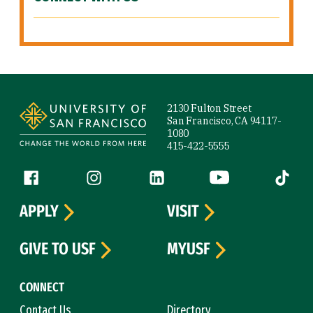
Site Footer
2130 Fulton Street
San Francisco, CA 94117-
1080
415-422-5555
Follow us
Facebook (link is external)
Instagram (link is external)
LinkedIn (link is external)
YouTube (link is ext
Tiktok (
APPLY
VISIT
GIVE TO USF
MYUSF
CONNECT
Contact Us
Directory