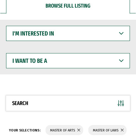
BROWSE FULL LISTING
I'M
INTERESTED
IN
I
WANT
TO
BE
A
SEARCH
YOUR SELECTIONS:
MASTER OF ARTS
MASTER OF LAWS