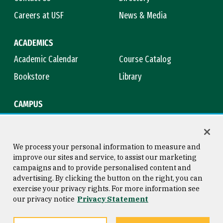
Careers at USF
News & Media
ACADEMICS
Academic Calendar
Course Catalog
Bookstore
Library
CAMPUS
Maps & Directions
Virtual Tour
Campus Safety
Title IX
We process your personal information to measure and
improve our sites and service, to assist our marketing
campaigns and to provide personalised content and
advertising. By clicking the button on the right, you can
Consumer Information
Copyright © 2026 University of
exercise your privacy rights. For more information see
San Francisco
our privacy notice
Privacy Statement
Privacy Statement
Web Accessibility