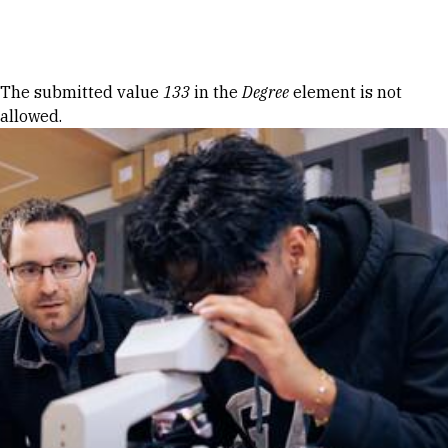
Skip to Content
Error message
The submitted value
133
in the
Degree
element is not
allowed.