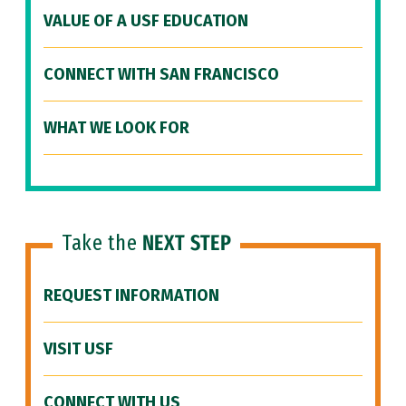
VALUE OF A USF EDUCATION
CONNECT WITH SAN FRANCISCO
WHAT WE LOOK FOR
Take the
NEXT STEP
REQUEST INFORMATION
VISIT USF
CONNECT WITH US