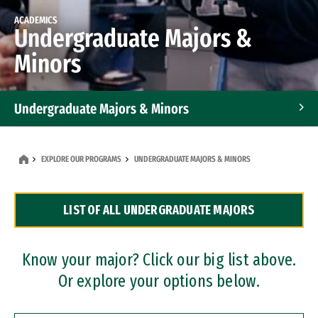
ACADEMICS
Undergraduate Majors &
Minors
Undergraduate Majors & Minors
Graduate Programs
EXPLORE OUR PROGRAMS
UNDERGRADUATE MAJORS & MINORS
Accelerated Bachelor's and Master's Programs
LIST OF ALL UNDERGRADUATE MAJORS
Dual Degree Programs
Professional Certificates
Know your major? Click our big list above.
Or explore your options below.