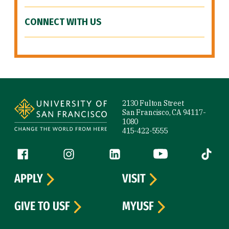
CONNECT WITH US
Site Footer
2130 Fulton Street
San Francisco, CA 94117-
1080
415-422-5555
Follow us
Facebook (link is external)
Instagram (link is external)
LinkedIn (link is external)
YouTube (link is ext
Tiktok (
APPLY
VISIT
GIVE TO USF
MYUSF