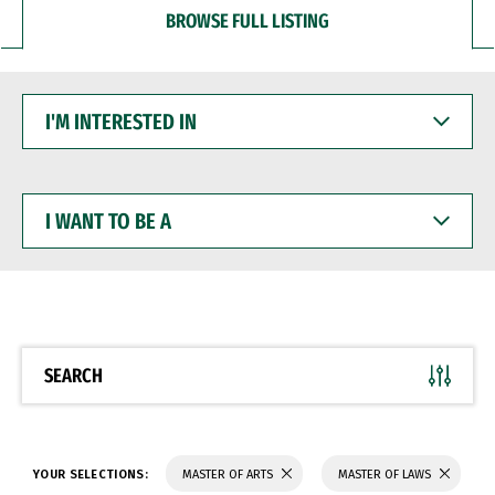
BROWSE FULL LISTING
I'M
INTERESTED
IN
I
WANT
TO
BE
A
SEARCH
YOUR SELECTIONS:
MASTER OF ARTS
MASTER OF LAWS