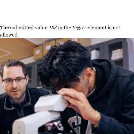
Skip to Content
Error message
The submitted value
133
in the
Degree
element is not
allowed.