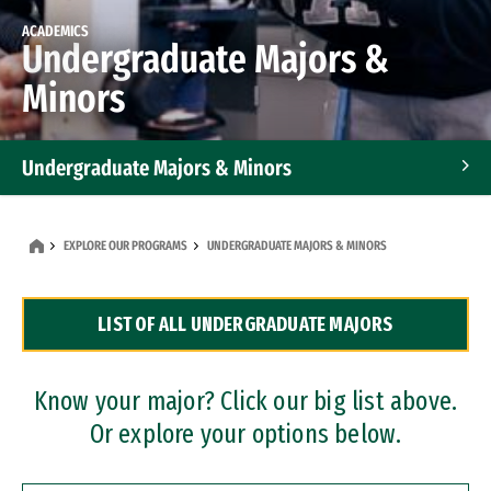
ACADEMICS
Undergraduate Majors &
Minors
Undergraduate Majors & Minors
Graduate Programs
EXPLORE OUR PROGRAMS
UNDERGRADUATE MAJORS & MINORS
Accelerated Bachelor's and Master's Programs
LIST OF ALL UNDERGRADUATE MAJORS
Dual Degree Programs
Professional Certificates
Know your major? Click our big list above.
Or explore your options below.