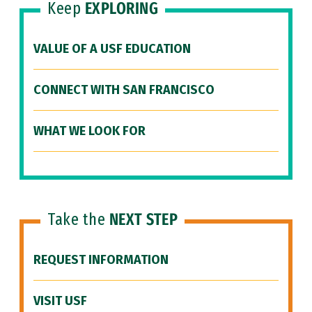
Keep
EXPLORING
VALUE OF A USF EDUCATION
CONNECT WITH SAN FRANCISCO
WHAT WE LOOK FOR
Take the
NEXT STEP
REQUEST INFORMATION
VISIT USF