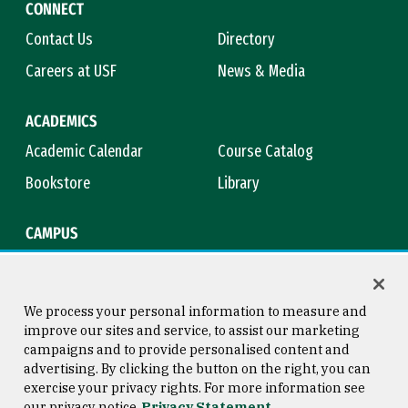
CONNECT
Contact Us
Directory
Careers at USF
News & Media
ACADEMICS
Academic Calendar
Course Catalog
Bookstore
Library
CAMPUS
Maps & Directions
Virtual Tour
Campus Safety
Title IX
We process your personal information to measure and
improve our sites and service, to assist our marketing
campaigns and to provide personalised content and
advertising. By clicking the button on the right, you can
Consumer Information
Copyright © 2026 University of
exercise your privacy rights. For more information see
San Francisco
our privacy notice
Privacy Statement
Privacy Statement