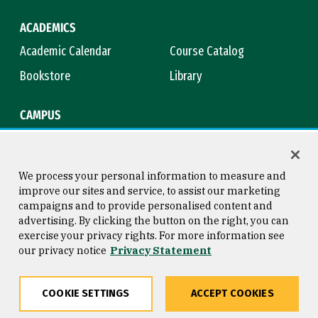
ACADEMICS
Academic Calendar
Course Catalog
Bookstore
Library
CAMPUS
Maps & Directions
Virtual Tour
Campus Safety
Title IX
We process your personal information to measure and
improve our sites and service, to assist our marketing
campaigns and to provide personalised content and
advertising. By clicking the button on the right, you can
Consumer Information
Copyright © 2026 University of
exercise your privacy rights. For more information see
San Francisco
our privacy notice
Privacy Statement
Privacy Statement
Web Accessibility
COOKIE SETTINGS
ACCEPT COOKIES