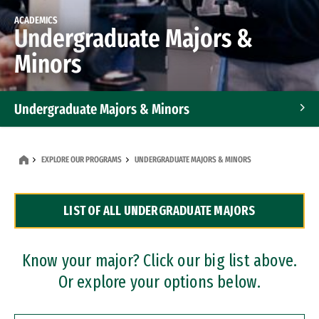
ACADEMICS
Undergraduate Majors &
Minors
Undergraduate Majors & Minors
Graduate Programs
EXPLORE OUR PROGRAMS
UNDERGRADUATE MAJORS & MINORS
Accelerated Bachelor's and Master's Programs
LIST OF ALL UNDERGRADUATE MAJORS
Dual Degree Programs
Professional Certificates
Know your major? Click our big list above.
Or explore your options below.