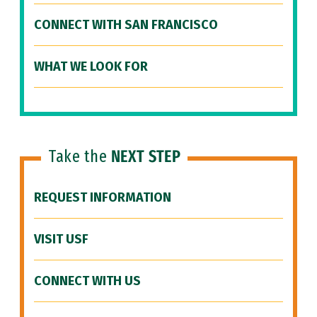
CONNECT WITH SAN FRANCISCO
WHAT WE LOOK FOR
Take the
NEXT STEP
REQUEST INFORMATION
VISIT USF
CONNECT WITH US