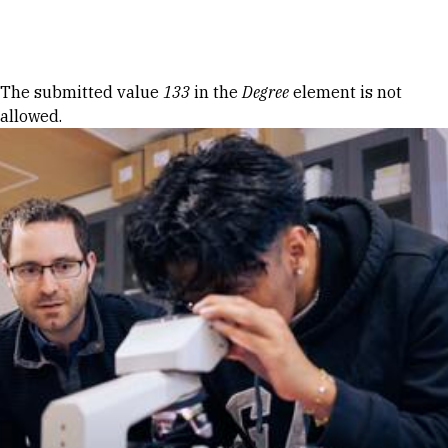
Skip to Content
Error message
The submitted value
133
in the
Degree
element is not
allowed.