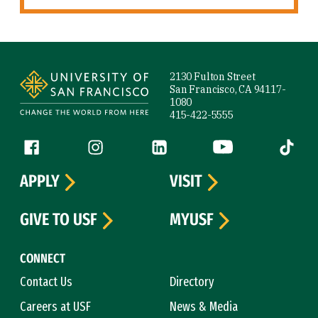
Site Footer
2130 Fulton Street
San Francisco, CA 94117-
1080
415-422-5555
Follow us
Facebook (link is external)
Instagram (link is external)
LinkedIn (link is external)
YouTube (link is ext
Tiktok (
APPLY
VISIT
GIVE TO USF
MYUSF
CONNECT
Contact Us
Directory
Careers at USF
News & Media