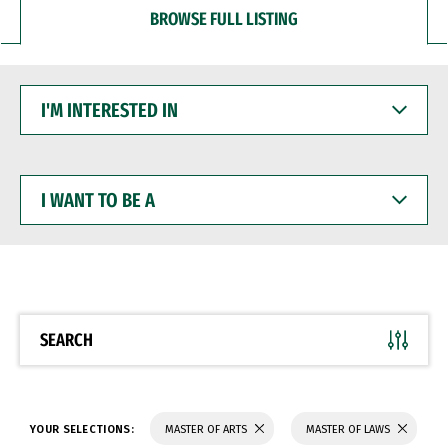
BROWSE FULL LISTING
I'M
INTERESTED
IN
I
WANT
TO
BE
A
SEARCH
YOUR SELECTIONS:
MASTER OF ARTS
MASTER OF LAWS