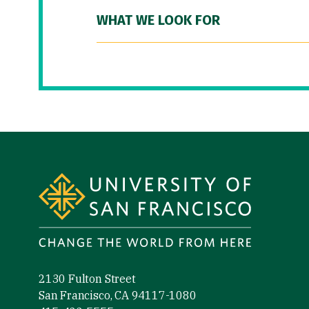
WHAT WE LOOK FOR
Site Footer
2130 Fulton Street
San Francisco, CA 94117-1080