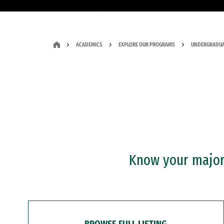
ACADEMICS
EXPLORE OUR PROGRAMS
UNDERGRADUA
Know your major?
BROWSE FULL LISTING