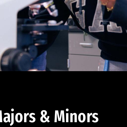
ajors & Minors