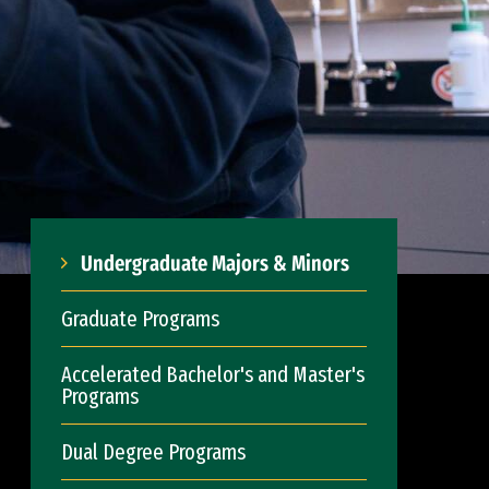
Undergraduate Majors & Minors
Graduate Programs
Accelerated Bachelor's and Master's
Programs
Dual Degree Programs