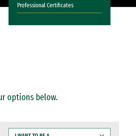
Professional Certificates
ur options below.
I