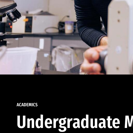
ACADEMICS
Undergraduate M