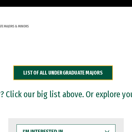
TE MAJORS & MINORS
LIST OF ALL UNDERGRADUATE MAJORS
 Click our big list above. Or explore yo
I'M