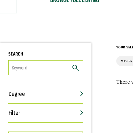
YOUR SEL
SEARCH
MASTER 
FILTER
There w
Degree
Filter
Interests
Career Goals