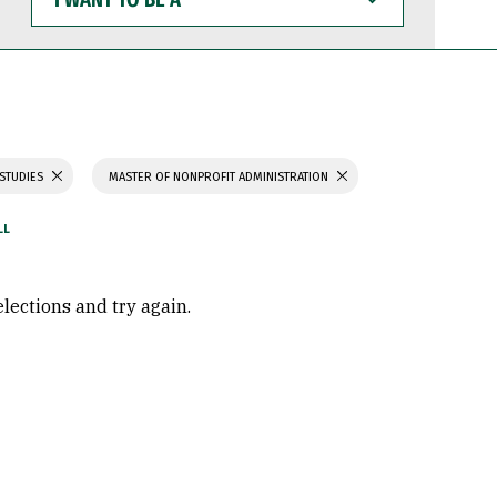
WANT
TO
BE
A
 STUDIES
MASTER OF NONPROFIT ADMINISTRATION
elections and try again.