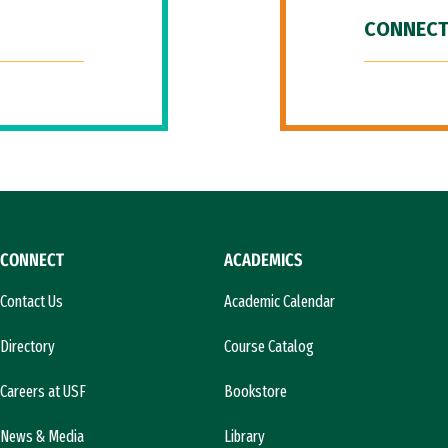
CONNECT
CONNECT
ACADEMICS
Contact Us
Academic Calendar
Directory
Course Catalog
Careers at USF
Bookstore
News & Media
Library