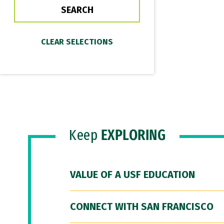
Keep
EXPLORING
VALUE OF A USF EDUCATION
CONNECT WITH SAN FRANCISCO