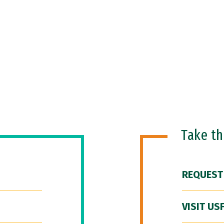
Take t
REQUEST
VISIT US