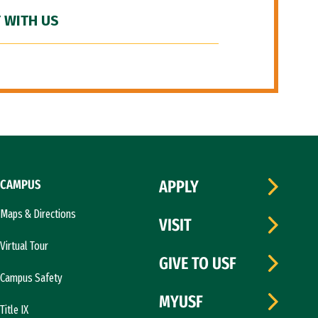
 WITH US
CAMPUS
APPLY
Maps & Directions
VISIT
Virtual Tour
GIVE TO USF
Campus Safety
MYUSF
Title IX