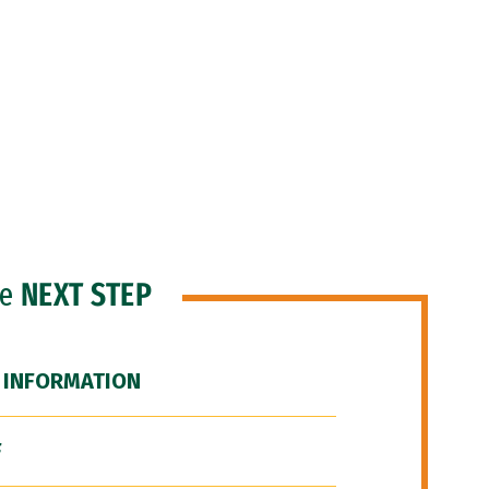
he
NEXT STEP
 INFORMATION
F