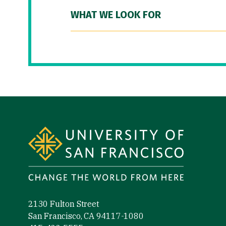
WHAT WE LOOK FOR
Site Footer
2130 Fulton Street
San Francisco, CA 94117-1080