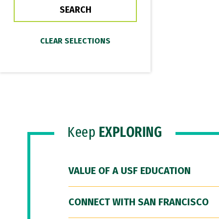
Keep
EXPLORING
VALUE OF A USF EDUCATION
CONNECT WITH SAN FRANCISCO