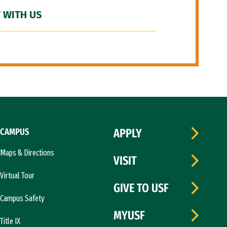
 WITH US
CAMPUS
APPLY
Maps & Directions
VISIT
Virtual Tour
GIVE TO USF
Campus Safety
MYUSF
Title IX