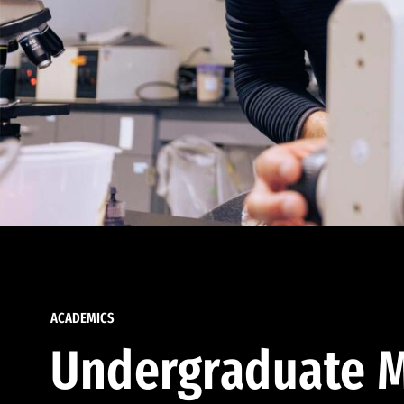
ACADEMICS
Undergraduate M