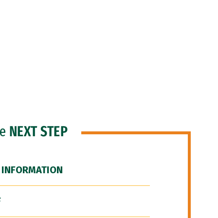
he
NEXT STEP
 INFORMATION
F