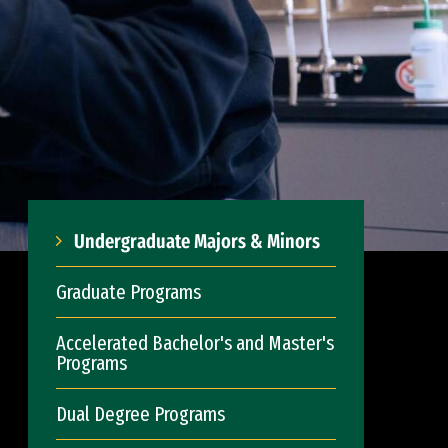
Undergraduate Majors & Minors
Graduate Programs
Accelerated Bachelor's and Master's
Programs
Dual Degree Programs