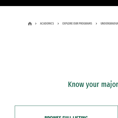
ACADEMICS
EXPLORE OUR PROGRAMS
UNDERGRADUA
Know your major?
BROWSE FULL LISTING