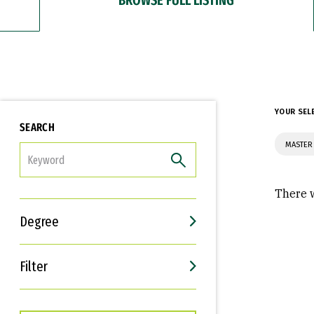
YOUR SEL
SEARCH
MASTER 
FILTER
There w
Degree
Filter
Interests
Career Goals