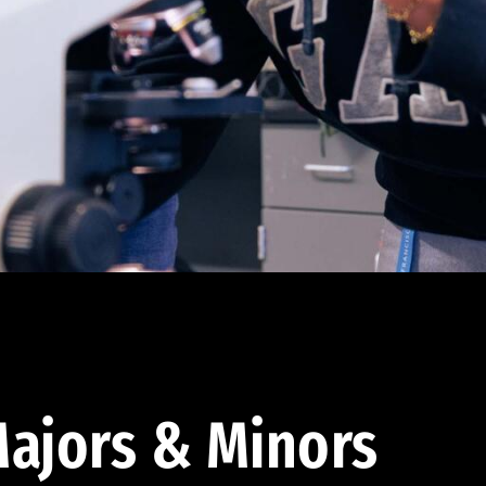
ajors & Minors