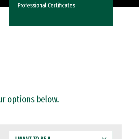
Professional Certificates
ur options below.
I