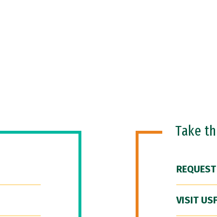
Take t
REQUEST
VISIT US