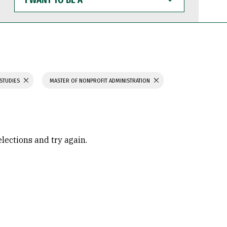
WANT
TO
BE
A
 STUDIES
MASTER OF NONPROFIT ADMINISTRATION
elections and try again.