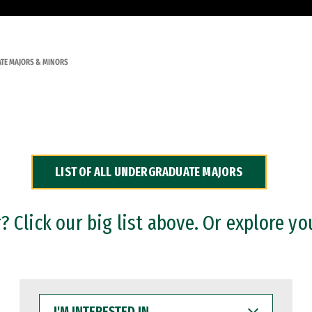
TE MAJORS & MINORS
LIST OF ALL UNDERGRADUATE MAJORS
 Click our big list above. Or explore yo
I'M