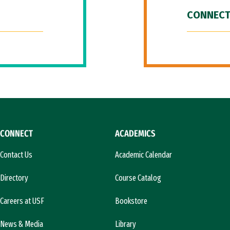
CONNECT
CONNECT
ACADEMICS
Contact Us
Academic Calendar
Directory
Course Catalog
Careers at USF
Bookstore
News & Media
Library