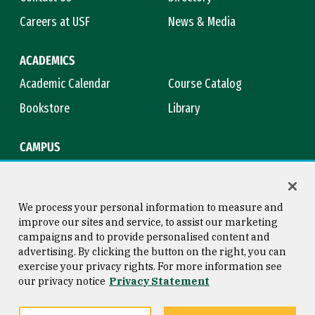
Careers at USF
News & Media
ACADEMICS
Academic Calendar
Course Catalog
Bookstore
Library
CAMPUS
Maps & Directions
Virtual Tour
Campus Safety
Title IX
We process your personal information to measure and
improve our sites and service, to assist our marketing
campaigns and to provide personalised content and
advertising. By clicking the button on the right, you can
Consumer Information
Copyright © 2026 University of
exercise your privacy rights. For more information see
San Francisco
our privacy notice
Privacy Statement
Privacy Statement
Web Accessibility