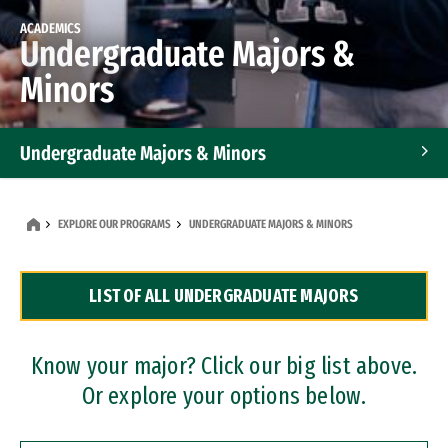
ACADEMICS
Undergraduate Majors &
Minors
Undergraduate Majors & Minors
Graduate Programs
EXPLORE OUR PROGRAMS
UNDERGRADUATE MAJORS & MINORS
Accelerated Bachelor's and Master's Programs
LIST OF ALL UNDERGRADUATE MAJORS
Dual Degree Programs
Professional Certificates
Know your major? Click our big list above.
Or explore your options below.