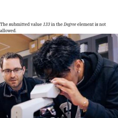
Skip to Content
Error message
The submitted value
133
in the
Degree
element is not
allowed.