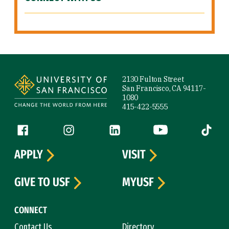
Site Footer
2130 Fulton Street
San Francisco, CA 94117-
1080
415-422-5555
Follow us
Facebook (link is external)
Instagram (link is external)
LinkedIn (link is external)
YouTube (link is ext
Tiktok (
APPLY
VISIT
GIVE TO USF
MYUSF
CONNECT
Contact Us
Directory