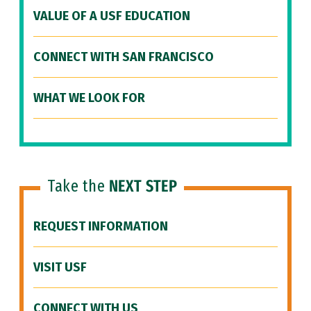
VALUE OF A USF EDUCATION
CONNECT WITH SAN FRANCISCO
WHAT WE LOOK FOR
Take the
NEXT STEP
REQUEST INFORMATION
VISIT USF
CONNECT WITH US