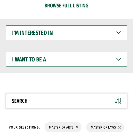
BROWSE FULL LISTING
I'M
INTERESTED
IN
I
WANT
TO
BE
A
SEARCH
YOUR SELECTIONS:
MASTER OF ARTS
MASTER OF LAWS