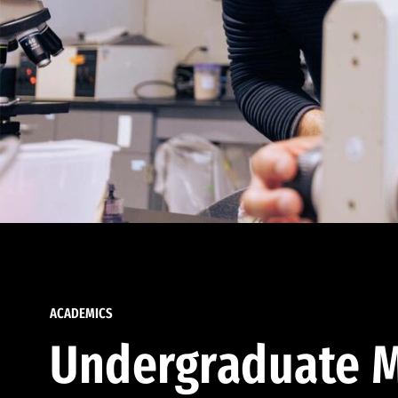
ACADEMICS
Undergraduate M