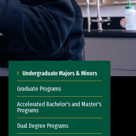
Undergraduate Majors & Minors
Graduate Programs
Accelerated Bachelor's and Master's
Programs
Dual Degree Programs