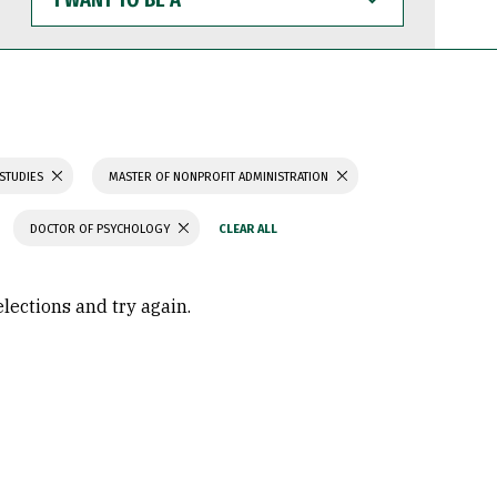
WANT
TO
BE
A
 STUDIES
MASTER OF NONPROFIT ADMINISTRATION
DOCTOR OF PSYCHOLOGY
elections and try again.