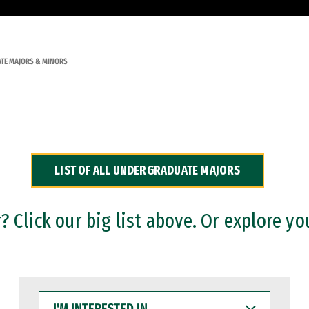
TE MAJORS & MINORS
LIST OF ALL UNDERGRADUATE MAJORS
 Click our big list above. Or explore yo
I'M