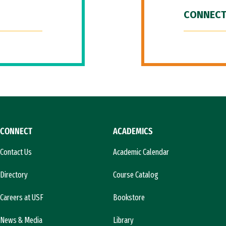
CONNECT
CONNECT
ACADEMICS
Contact Us
Academic Calendar
Directory
Course Catalog
Careers at USF
Bookstore
News & Media
Library