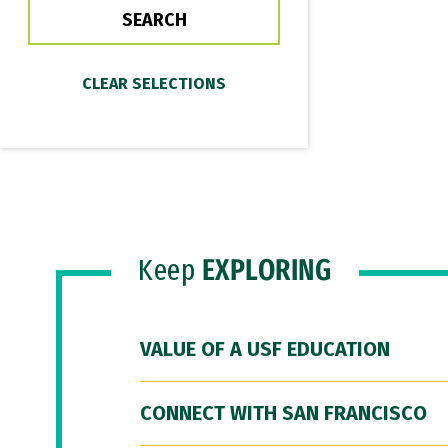
Keep
EXPLORING
VALUE OF A USF EDUCATION
CONNECT WITH SAN FRANCISCO