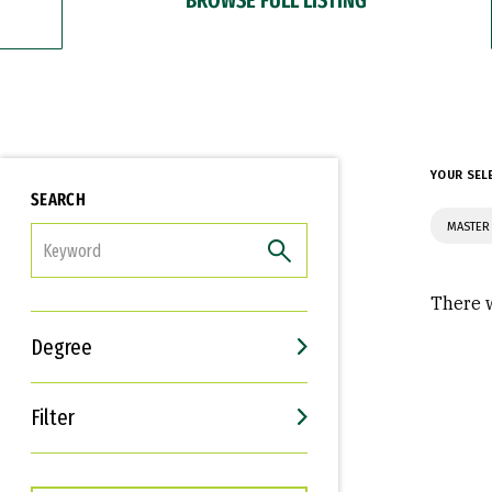
YOUR SEL
SEARCH
MASTER 
FILTER
There w
Degree
Filter
Interests
Career Goals