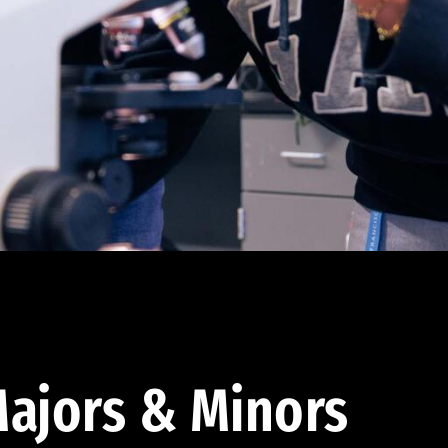
ajors & Minors