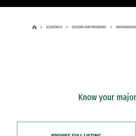
ACADEMICS
EXPLORE OUR PROGRAMS
UNDERGRADUA
Know your major?
BROWSE FULL LISTING