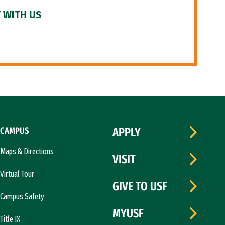
 WITH US
CAMPUS
APPLY
Maps & Directions
VISIT
Virtual Tour
GIVE TO USF
Campus Safety
MYUSF
Title IX