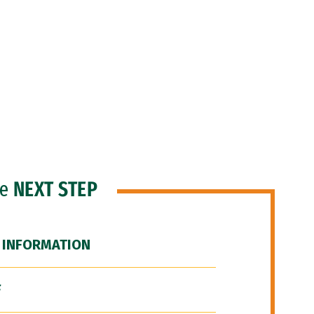
he
NEXT STEP
 INFORMATION
F