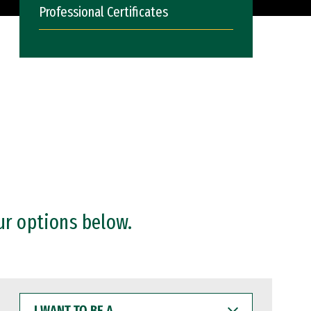
Professional Certificates
ur options below.
I