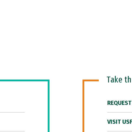
Take t
REQUEST
VISIT US