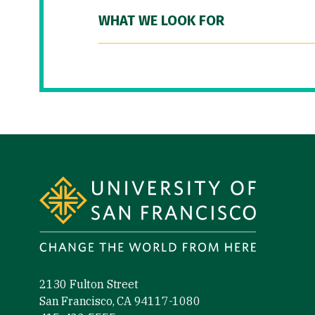
WHAT WE LOOK FOR
Site Footer
2130 Fulton Street
San Francisco, CA 94117-1080