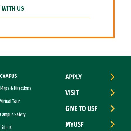
 WITH US
CAMPUS
APPLY
Maps & Directions
VISIT
Virtual Tour
GIVE TO USF
Campus Safety
MYUSF
Title IX