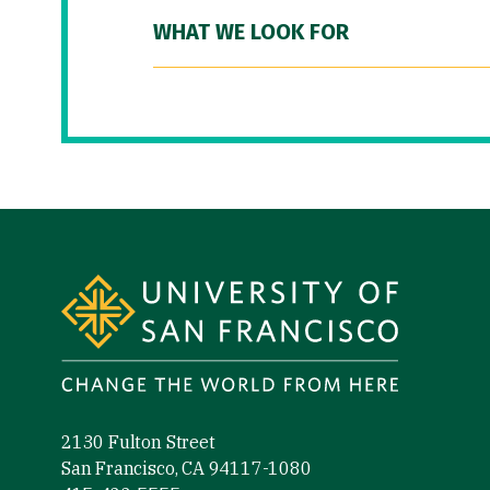
WHAT WE LOOK FOR
Site Footer
2130 Fulton Street
San Francisco, CA 94117-1080