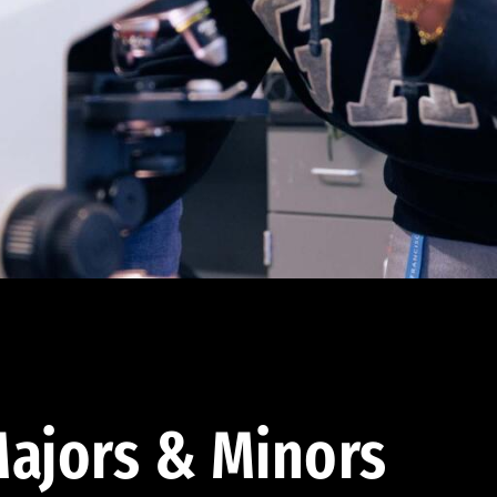
ajors & Minors