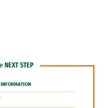
he
NEXT STEP
 INFORMATION
F