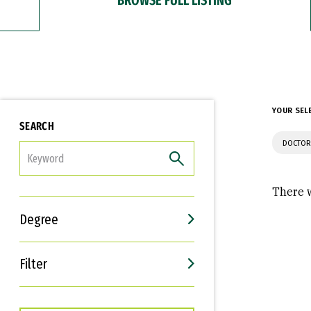
YOUR SEL
SEARCH
DOCTOR
FILTER
There w
Degree
Filter
Interests
Career Goals