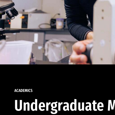
ACADEMICS
Undergraduate M