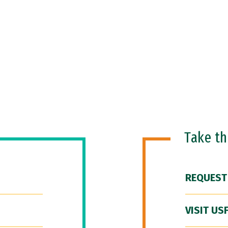
Take t
REQUEST
VISIT US