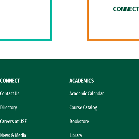
CONNECT
CONNECT
ACADEMICS
Contact Us
Academic Calendar
Directory
Course Catalog
Careers at USF
Bookstore
News & Media
Library