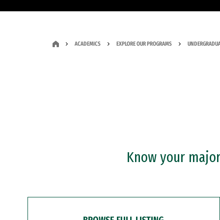
ACADEMICS
EXPLORE OUR PROGRAMS
UNDERGRADUA
Know your major?
BROWSE FULL LISTING