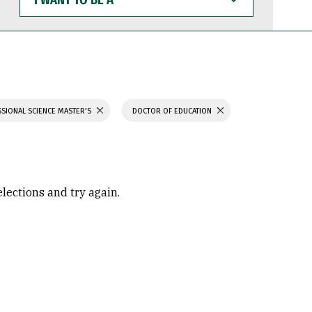
WANT
TO
BE
A
SIONAL SCIENCE MASTER'S
DOCTOR OF EDUCATION
elections and try again.