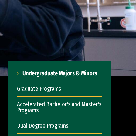
Undergraduate Majors & Minors
Graduate Programs
Accelerated Bachelor's and Master's
Programs
Dual Degree Programs