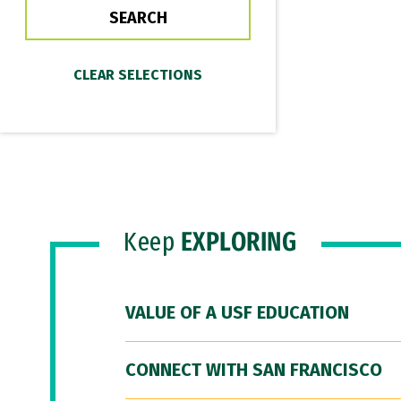
Keep
EXPLORING
VALUE OF A USF EDUCATION
CONNECT WITH SAN FRANCISCO