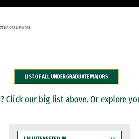
TE MAJORS & MINORS
LIST OF ALL UNDERGRADUATE MAJORS
 Click our big list above. Or explore yo
I'M