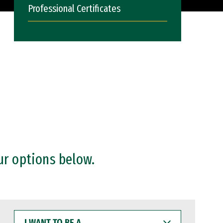
Professional Certificates
ur options below.
I