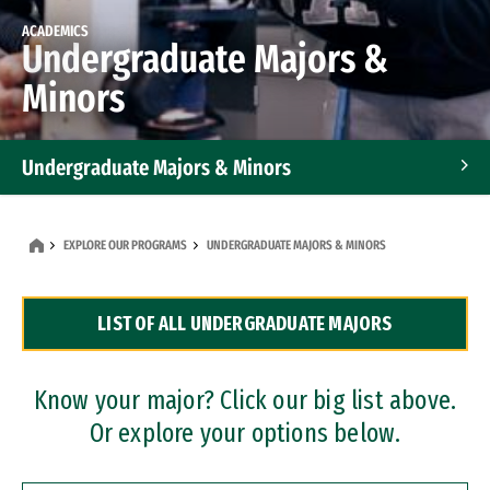
ACADEMICS
Undergraduate Majors &
Minors
Undergraduate Majors & Minors
Graduate Programs
EXPLORE OUR PROGRAMS
UNDERGRADUATE MAJORS & MINORS
Accelerated Bachelor's and Master's Programs
LIST OF ALL UNDERGRADUATE MAJORS
Dual Degree Programs
Professional Certificates
Know your major? Click our big list above.
Or explore your options below.