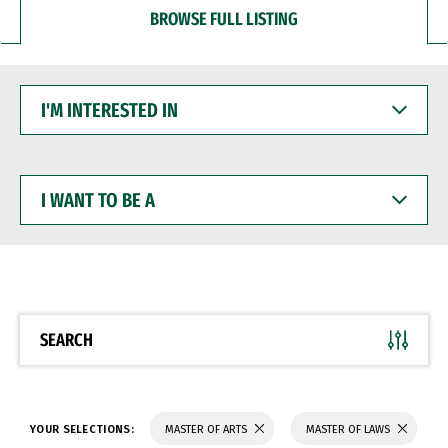
BROWSE FULL LISTING
I'M
INTERESTED
IN
I
WANT
TO
BE
A
SEARCH
YOUR SELECTIONS:
MASTER OF ARTS
MASTER OF LAWS