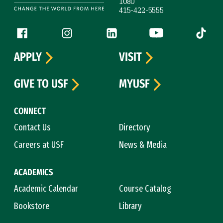
1080
415-422-5555
Follow us
Facebook (link is external)
Instagram (link is external)
LinkedIn (link is external)
YouTube (link is ext
Tiktok (
APPLY
VISIT
GIVE TO USF
MYUSF
CONNECT
Contact Us
Directory
Careers at USF
News & Media
ACADEMICS
Academic Calendar
Course Catalog
Bookstore
Library