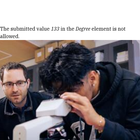
Skip to Content
Error message
The submitted value
133
in the
Degree
element is not
allowed.