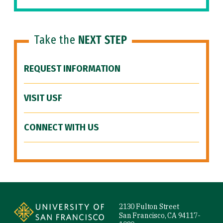
Take the
NEXT STEP
REQUEST INFORMATION
VISIT USF
CONNECT WITH US
Site Footer
2130 Fulton Street
San Francisco, CA 94117-