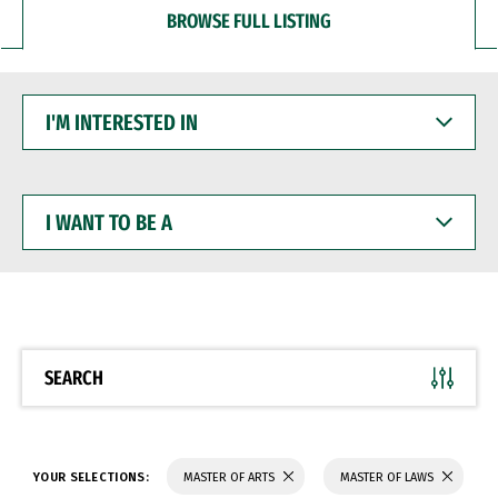
BROWSE FULL LISTING
I'M
INTERESTED
IN
I
WANT
TO
BE
A
SEARCH
YOUR SELECTIONS:
MASTER OF ARTS
MASTER OF LAWS