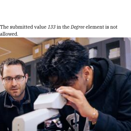
Skip to Content
Error message
The submitted value
133
in the
Degree
element is not
allowed.