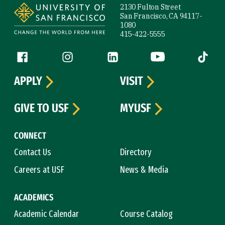
2130 Fulton Street
San Francisco, CA 94117-
1080
415-422-5555
Follow us
Facebook (link is external)
Instagram (link is external)
LinkedIn (link is external)
YouTube (link is ext
Tiktok (
APPLY
VISIT
GIVE TO USF
MYUSF
CONNECT
Contact Us
Directory
Careers at USF
News & Media
ACADEMICS
Academic Calendar
Course Catalog