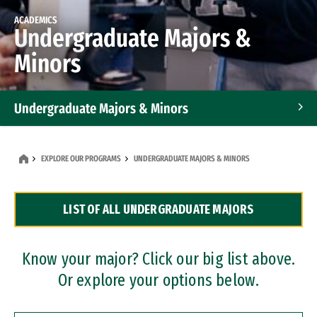
ACADEMICS
Undergraduate Majors &
Minors
Undergraduate Majors & Minors
Graduate Programs
EXPLORE OUR PROGRAMS
UNDERGRADUATE MAJORS & MINORS
Accelerated Bachelor's and Master's Programs
LIST OF ALL UNDERGRADUATE MAJORS
Dual Degree Programs
Professional Certificates
Know your major? Click our big list above.
Or explore your options below.