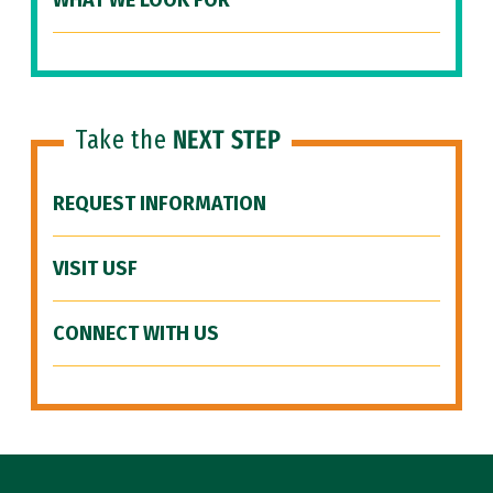
WHAT WE LOOK FOR
Take the
NEXT STEP
REQUEST INFORMATION
VISIT USF
CONNECT WITH US
Site Footer