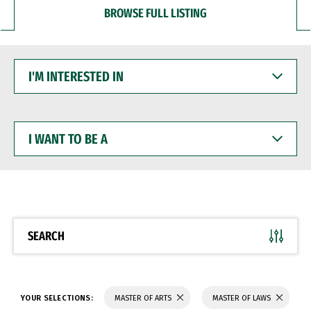
BROWSE FULL LISTING
I'M
INTERESTED
IN
I
WANT
TO
BE
A
SEARCH
YOUR SELECTIONS:
MASTER OF ARTS
MASTER OF LAWS