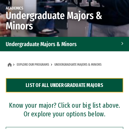
ACADEMICS
Undergraduate Majors &
Minors
Undergraduate Majors & Minors
Graduate Programs
EXPLORE OUR PROGRAMS
UNDERGRADUATE MAJORS & MINORS
Accelerated Bachelor's and Master's Programs
LIST OF ALL UNDERGRADUATE MAJORS
Dual Degree Programs
Professional Certificates
Know your major? Click our big list above.
Or explore your options below.