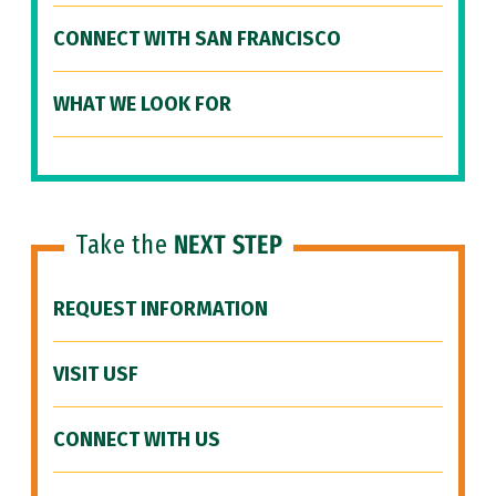
CONNECT WITH SAN FRANCISCO
WHAT WE LOOK FOR
Take the
NEXT STEP
REQUEST INFORMATION
VISIT USF
CONNECT WITH US