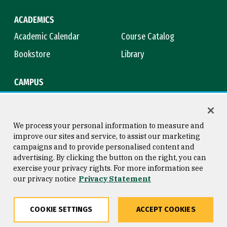
ACADEMICS
Academic Calendar
Course Catalog
Bookstore
Library
CAMPUS
Maps & Directions
Virtual Tour
Campus Safety
Title IX
We process your personal information to measure and
improve our sites and service, to assist our marketing
campaigns and to provide personalised content and
advertising. By clicking the button on the right, you can
Consumer Information
Copyright © 2026 University of
exercise your privacy rights. For more information see
San Francisco
our privacy notice
Privacy Statement
Privacy Statement
Web Accessibility
COOKIE SETTINGS
ACCEPT COOKIES