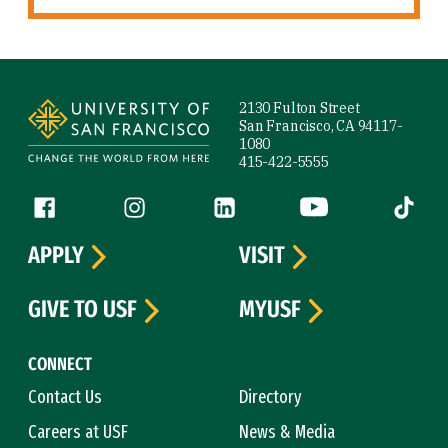
Site Footer
2130 Fulton Street
San Francisco, CA 94117-
1080
415-422-5555
Follow us
Facebook (link is external)
Instagram (link is external)
LinkedIn (link is external)
YouTube (link is ext
Tiktok (
APPLY
VISIT
GIVE TO USF
MYUSF
CONNECT
Contact Us
Directory
Careers at USF
News & Media