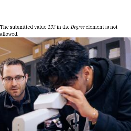
Skip to Content
Error message
The submitted value
133
in the
Degree
element is not
allowed.