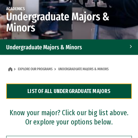
ACADEMICS
Undergraduate Majors &
Minors
Undergraduate Majors & Minors
Graduate Programs
EXPLORE OUR PROGRAMS
UNDERGRADUATE MAJORS & MINORS
Accelerated Bachelor's and Master's Programs
LIST OF ALL UNDERGRADUATE MAJORS
Dual Degree Programs
Professional Certificates
Know your major? Click our big list above.
Or explore your options below.