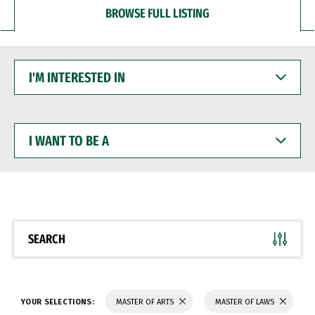
BROWSE FULL LISTING
I'M
INTERESTED
IN
I
WANT
TO
BE
A
SEARCH
YOUR SELECTIONS:
MASTER OF ARTS
MASTER OF LAWS