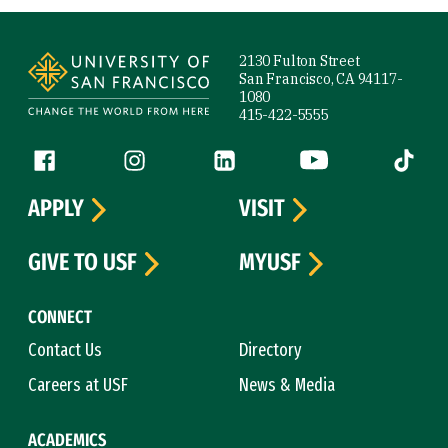
Site Footer
2130 Fulton Street
San Francisco, CA 94117-
1080
415-422-5555
Follow us
Facebook (link is external)
Instagram (link is external)
LinkedIn (link is external)
YouTube (link is ext
Tiktok (
APPLY
VISIT
GIVE TO USF
MYUSF
CONNECT
Contact Us
Directory
Careers at USF
News & Media
ACADEMICS