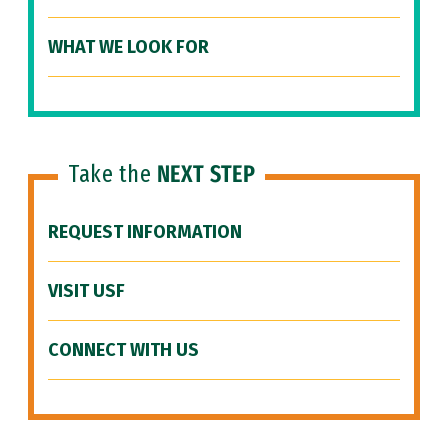
WHAT WE LOOK FOR
Take the
NEXT STEP
REQUEST INFORMATION
VISIT USF
CONNECT WITH US