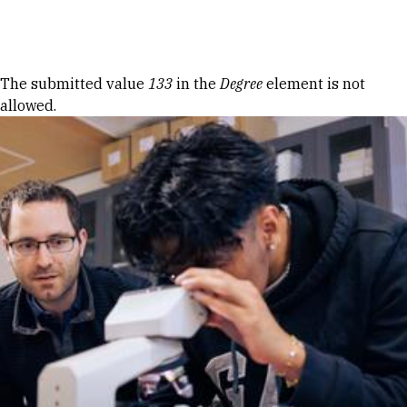
Skip to Content
Error message
The submitted value
133
in the
Degree
element is not
allowed.