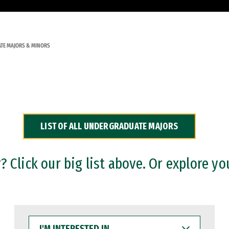
TE MAJORS & MINORS
LIST OF ALL UNDERGRADUATE MAJORS
 Click our big list above. Or explore yo
I'M