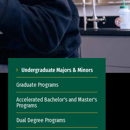
Undergraduate Majors & Minors
Graduate Programs
Accelerated Bachelor's and Master's
Programs
Dual Degree Programs