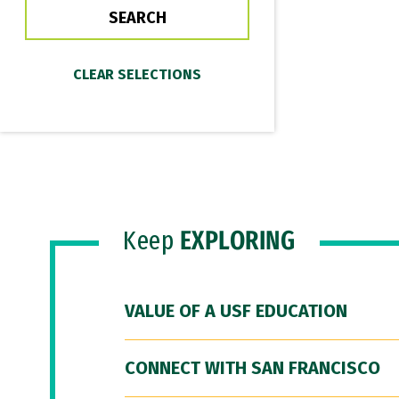
Keep
EXPLORING
VALUE OF A USF EDUCATION
CONNECT WITH SAN FRANCISCO