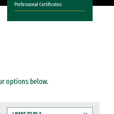
Professional Certificates
ur options below.
I