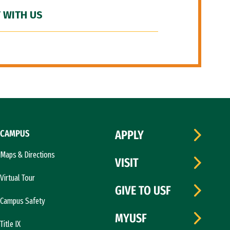
 WITH US
CAMPUS
APPLY
Maps & Directions
VISIT
Virtual Tour
GIVE TO USF
Campus Safety
MYUSF
Title IX