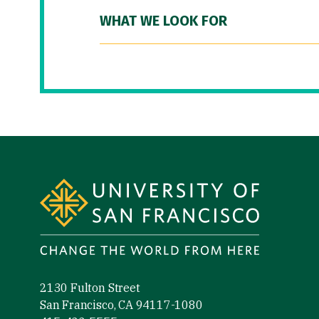
WHAT WE LOOK FOR
Site Footer
2130 Fulton Street
San Francisco, CA 94117-1080