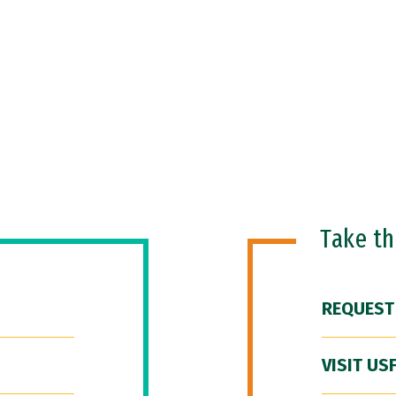
Take t
REQUEST
VISIT US