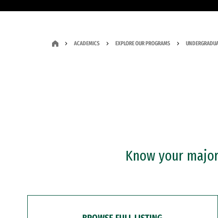
ACADEMICS
EXPLORE OUR PROGRAMS
UNDERGRADUA
Know your major?
BROWSE FULL LISTING