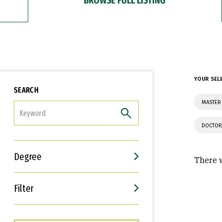
YOUR SEL
SEARCH
MASTER 
FILTER
DOCTOR
Degree
There w
Filter
Interests
Career Goals