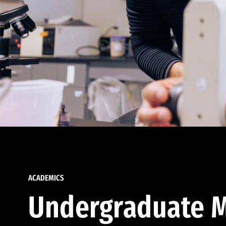
ACADEMICS
Undergraduate M