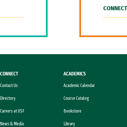
CONNECT
CONNECT
ACADEMICS
Contact Us
Academic Calendar
Directory
Course Catalog
Careers at USF
Bookstore
News & Media
Library