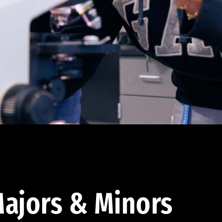
ajors & Minors