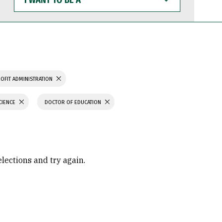
WANT
TO
BE
A
OFIT ADMINISTRATION
CIENCE
DOCTOR OF EDUCATION
elections and try again.