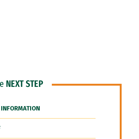
he
NEXT STEP
 INFORMATION
F