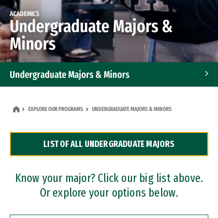
ACADEMICS
Undergraduate Majors &
Minors
Undergraduate Majors & Minors
Graduate Programs
EXPLORE OUR PROGRAMS
UNDERGRADUATE MAJORS & MINORS
Accelerated Bachelor's and Master's Programs
LIST OF ALL UNDERGRADUATE MAJORS
Dual Degree Programs
Professional Certificates
Know your major? Click our big list above.
Or explore your options below.