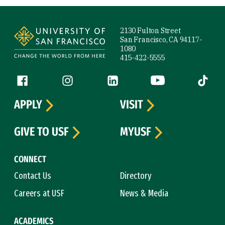
Site Footer
2130 Fulton Street
San Francisco, CA 94117-
1080
415-422-5555
Follow us
Facebook (link is external)
Instagram (link is external)
LinkedIn (link is external)
YouTube (link is ext
Tiktok (
APPLY
VISIT
GIVE TO USF
MYUSF
CONNECT
Contact Us
Directory
Careers at USF
News & Media
ACADEMICS