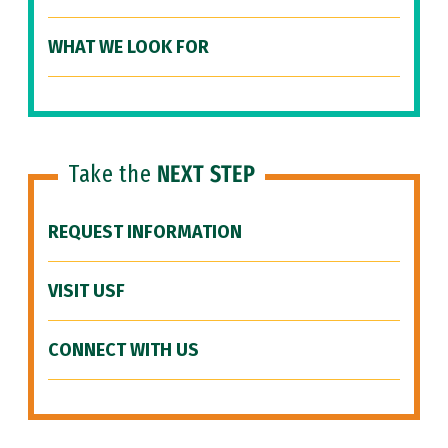
WHAT WE LOOK FOR
Take the
NEXT STEP
REQUEST INFORMATION
VISIT USF
CONNECT WITH US