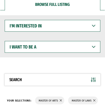
BROWSE FULL LISTING
I'M
INTERESTED
IN
I
WANT
TO
BE
A
SEARCH
YOUR SELECTIONS:
MASTER OF ARTS
MASTER OF LAWS