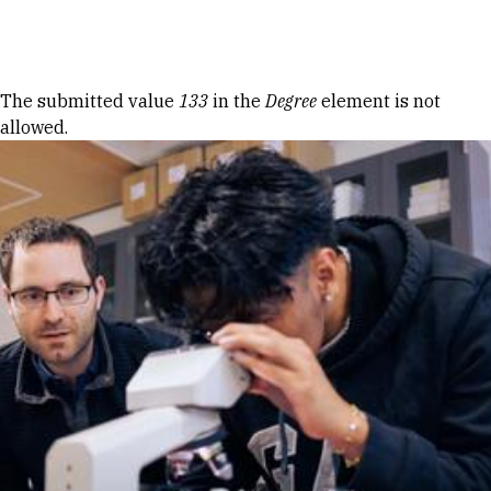
Skip to Content
Error message
The submitted value
133
in the
Degree
element is not
allowed.