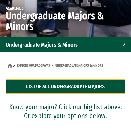
ACADEMICS
Undergraduate Majors &
Minors
Undergraduate Majors & Minors
Graduate Programs
EXPLORE OUR PROGRAMS
UNDERGRADUATE MAJORS & MINORS
Accelerated Bachelor's and Master's Programs
LIST OF ALL UNDERGRADUATE MAJORS
Dual Degree Programs
Professional Certificates
Know your major? Click our big list above.
Or explore your options below.