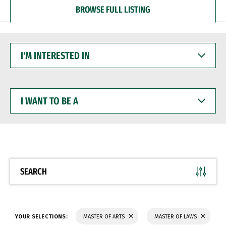
BROWSE FULL LISTING
I'M
INTERESTED
IN
I
WANT
TO
BE
A
SEARCH
YOUR SELECTIONS:
MASTER OF ARTS
MASTER OF LAWS