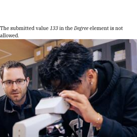
Skip to Content
Error message
The submitted value
133
in the
Degree
element is not
allowed.