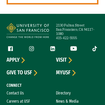
Site Footer
2130 Fulton Street
San Francisco, CA 94117-
1080
415-422-5555
Follow us
Facebook (link is external)
Instagram (link is external)
LinkedIn (link is external)
YouTube (link is ext
Tiktok (
APPLY
VISIT
GIVE TO USF
MYUSF
CONNECT
Contact Us
Directory
Careers at USF
News & Media