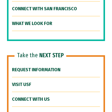
CONNECT WITH SAN FRANCISCO
WHAT WE LOOK FOR
Take the
NEXT STEP
REQUEST INFORMATION
VISIT USF
CONNECT WITH US