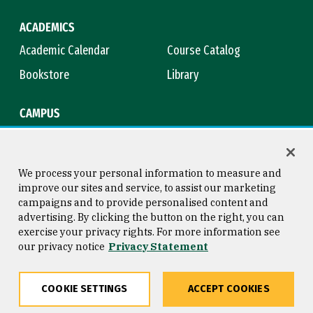
ACADEMICS
Academic Calendar
Course Catalog
Bookstore
Library
CAMPUS
Maps & Directions
Virtual Tour
Campus Safety
Title IX
We process your personal information to measure and
improve our sites and service, to assist our marketing
campaigns and to provide personalised content and
advertising. By clicking the button on the right, you can
Consumer Information
Copyright © 2026 University of
exercise your privacy rights. For more information see
San Francisco
our privacy notice
Privacy Statement
Privacy Statement
Web Accessibility
COOKIE SETTINGS
ACCEPT COOKIES