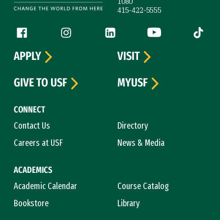
1080
415-422-5555
Follow us
Facebook (link is external)
Instagram (link is external)
LinkedIn (link is external)
YouTube (link is ext
Tiktok (
APPLY
VISIT
GIVE TO USF
MYUSF
CONNECT
Contact Us
Directory
Careers at USF
News & Media
ACADEMICS
Academic Calendar
Course Catalog
Bookstore
Library