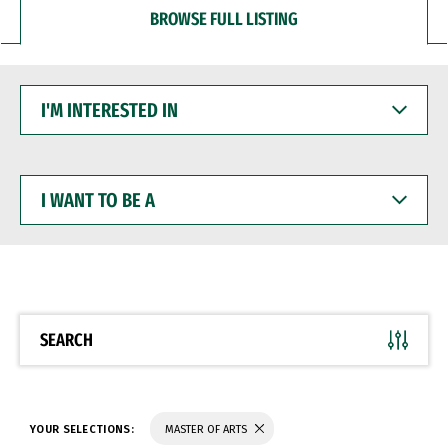
BROWSE FULL LISTING
I'M
INTERESTED
IN
I
WANT
TO
BE
A
SEARCH
YOUR SELECTIONS:
MASTER OF ARTS