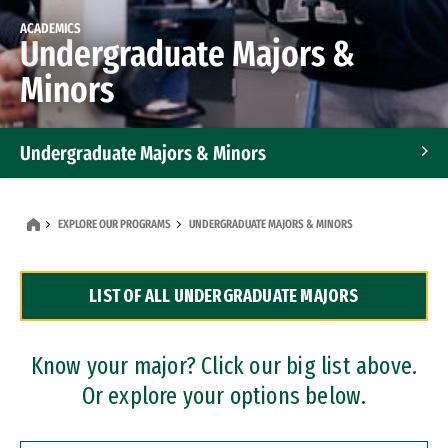
ACADEMICS
Undergraduate Majors &
Minors
Undergraduate Majors & Minors
Graduate Programs
EXPLORE OUR PROGRAMS
UNDERGRADUATE MAJORS & MINORS
Accelerated Bachelor's and Master's Programs
LIST OF ALL UNDERGRADUATE MAJORS
Dual Degree Programs
Professional Certificates
Know your major? Click our big list above.
Or explore your options below.