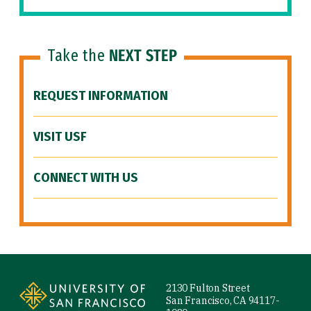
Take the
NEXT STEP
REQUEST INFORMATION
VISIT USF
CONNECT WITH US
Site Footer
2130 Fulton Street
San Francisco, CA 94117-