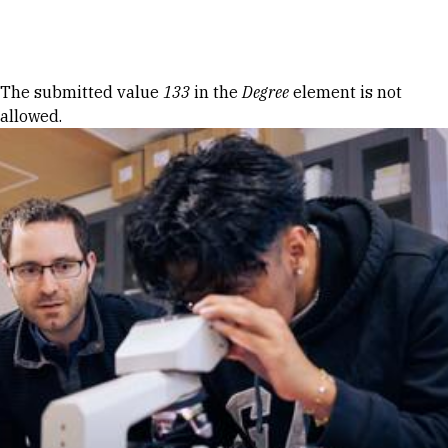
Skip to Content
Error message
The submitted value
133
in the
Degree
element is not
allowed.