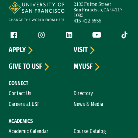
2130 Fulton Street
San Francisco, CA 94117-
1080
415-422-5555
Follow us
Facebook (link is external)
Instagram (link is external)
LinkedIn (link is external)
YouTube (link is ext
Tiktok (
APPLY
VISIT
GIVE TO USF
MYUSF
CONNECT
Contact Us
Directory
Careers at USF
News & Media
ACADEMICS
Academic Calendar
Course Catalog