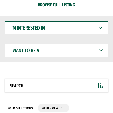
BROWSE FULL LISTING
I'M
INTERESTED
IN
I
WANT
TO
BE
A
SEARCH
YOUR SELECTIONS:
MASTER OF ARTS