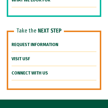
WHAT WE LOOK FOR
Take the
NEXT STEP
REQUEST INFORMATION
VISIT USF
CONNECT WITH US
Site Footer