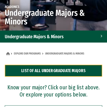
ACADEMICS
Undergraduate Majors &
Minors
Undergraduate Majors & Minors
Graduate Programs
EXPLORE OUR PROGRAMS
UNDERGRADUATE MAJORS & MINORS
Accelerated Bachelor's and Master's Programs
LIST OF ALL UNDERGRADUATE MAJORS
Dual Degree Programs
Professional Certificates
Know your major? Click our big list above.
Or explore your options below.