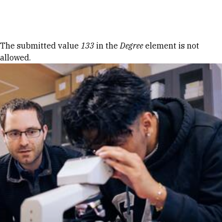
Skip to Content
Error message
The submitted value
133
in the
Degree
element is not
allowed.