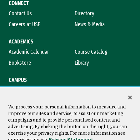
CONNECT
Contact Us
Directory
Careers at USF
News & Media
ACADEMICS
Academic Calendar
Course Catalog
Bookstore
Library
CAMPUS
Maps & Directions
Virtual Tour
Campus Safety
Title IX
We process your personal information to measure and
improve our sites and service, to assist our marketing
campaigns and to provide personalised content and
advertising. By clicking the button on the right, you can
Consumer Information
Copyright © 2026 University of
exercise your privacy rights. For more information see
San Francisco
our privacy notice
Privacy Statement
Privacy Statement