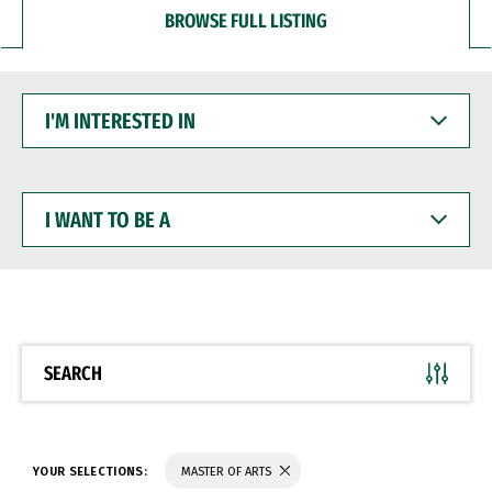
BROWSE FULL LISTING
I'M
INTERESTED
IN
I
WANT
TO
BE
A
SEARCH
YOUR SELECTIONS:
MASTER OF ARTS