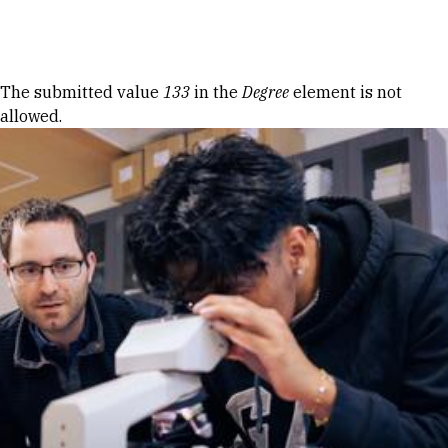
Skip to Content
Error message
The submitted value
133
in the
Degree
element is not
allowed.