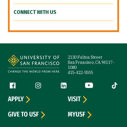
CONNECT WITH US
Site Footer
2130 Fulton Street
San Francisco, CA 94117-
1080
415-422-5555
Follow us
Facebook (link is external)
Instagram (link is external)
LinkedIn (link is external)
YouTube (link is ext
Tiktok (
APPLY
VISIT
GIVE TO USF
MYUSF