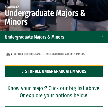
ACADEMICS
Undergraduate Majors &
Minors
Undergraduate Majors & Minors
Graduate Programs
EXPLORE OUR PROGRAMS
UNDERGRADUATE MAJORS & MINORS
Accelerated Bachelor's and Master's Programs
LIST OF ALL UNDERGRADUATE MAJORS
Dual Degree Programs
Professional Certificates
Know your major? Click our big list above.
Or explore your options below.