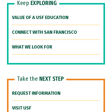
Keep
EXPLORING
VALUE OF A USF EDUCATION
CONNECT WITH SAN FRANCISCO
WHAT WE LOOK FOR
Take the
NEXT STEP
REQUEST INFORMATION
VISIT USF