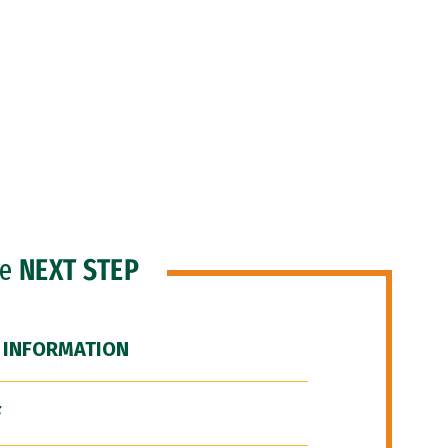
he
NEXT STEP
 INFORMATION
F