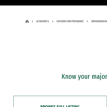
ACADEMICS
EXPLORE OUR PROGRAMS
UNDERGRADUA
Know your major?
BROWSE FULL LISTING