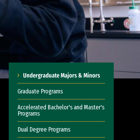
Undergraduate Majors & Minors
Graduate Programs
Accelerated Bachelor's and Master's
Programs
Dual Degree Programs