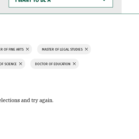
WANT
TO
BE
A
R OF FINE ARTS
MASTER OF LEGAL STUDIES
OF SCIENCE
DOCTOR OF EDUCATION
elections and try again.