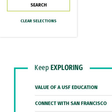
Keep
EXPLORING
VALUE OF A USF EDUCATION
CONNECT WITH SAN FRANCISCO