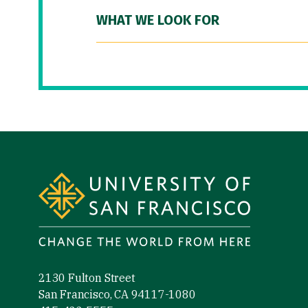
WHAT WE LOOK FOR
Site Footer
2130 Fulton Street
San Francisco, CA 94117-1080