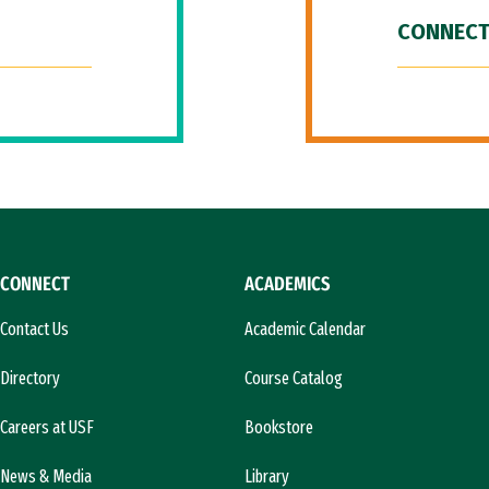
CONNECT
CONNECT
ACADEMICS
Contact Us
Academic Calendar
Directory
Course Catalog
Careers at USF
Bookstore
News & Media
Library