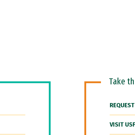
Take t
REQUEST
VISIT US