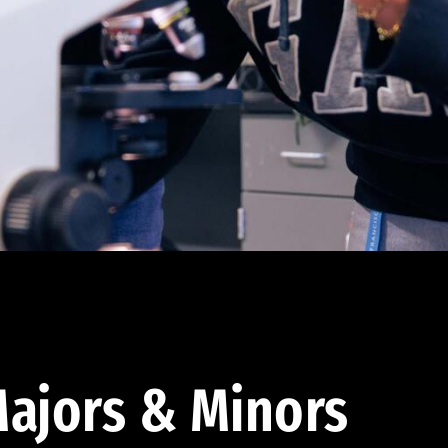
ajors & Minors