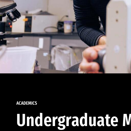
ACADEMICS
Undergraduate M