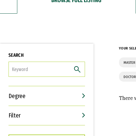
YOUR SEL
SEARCH
MASTER
FILTER
DOCTOR
Degree
There w
Filter
Interests
Career Goals