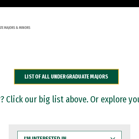
TE MAJORS & MINORS
LIST OF ALL UNDERGRADUATE MAJORS
 Click our big list above. Or explore yo
I'M