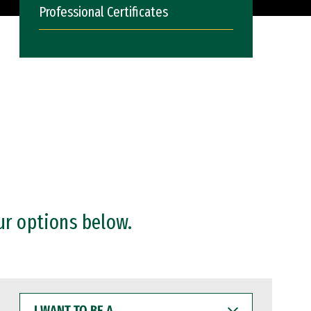
Professional Certificates
ur options below.
I