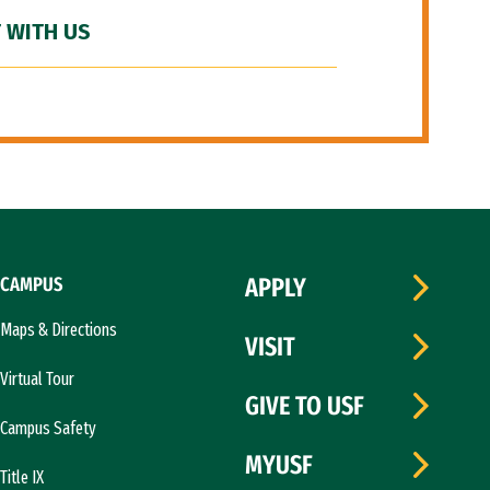
 WITH US
CAMPUS
APPLY
Maps & Directions
VISIT
Virtual Tour
GIVE TO USF
Campus Safety
MYUSF
Title IX