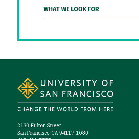
WHAT WE LOOK FOR
Site Footer
2130 Fulton Street
San Francisco, CA 94117-1080