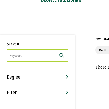
YOUR SEL
SEARCH
MASTER
FILTER
There w
Degree
Filter
Interests
Career Goals