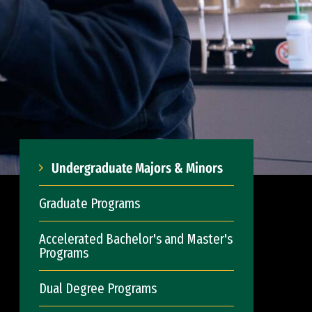
Undergraduate Majors & Minors
Graduate Programs
Accelerated Bachelor's and Master's
Programs
Dual Degree Programs