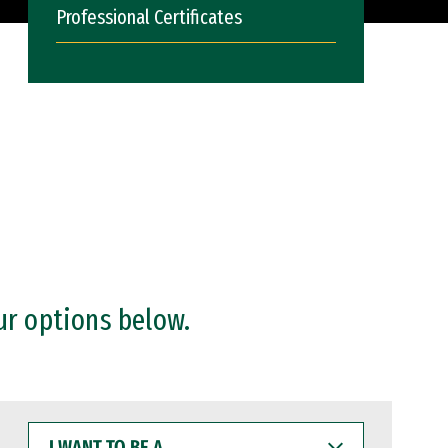
Professional Certificates
ur options below.
I