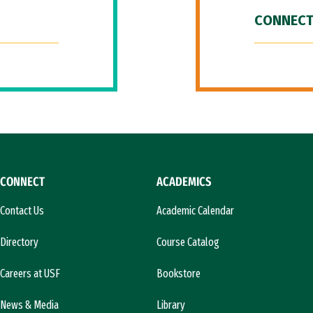
CONNECT
CONNECT
ACADEMICS
Contact Us
Academic Calendar
Directory
Course Catalog
Careers at USF
Bookstore
News & Media
Library