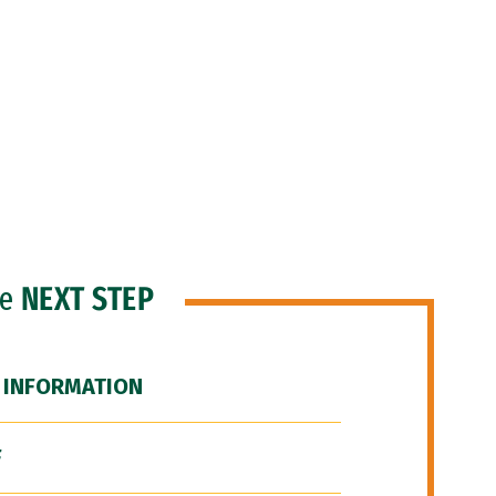
he
NEXT STEP
 INFORMATION
F