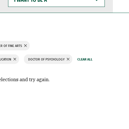
WANT
TO
BE
A
R OF FINE ARTS
UCATION
DOCTOR OF PSYCHOLOGY
elections and try again.