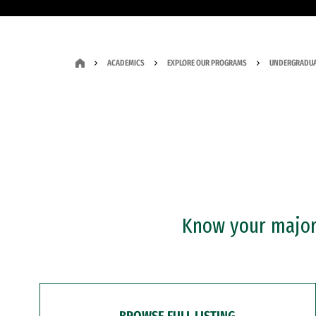
ACADEMICS
EXPLORE OUR PROGRAMS
UNDERGRADUA
Know your major?
BROWSE FULL LISTING