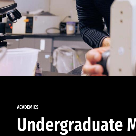
ACADEMICS
Undergraduate M