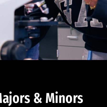
ajors & Minors