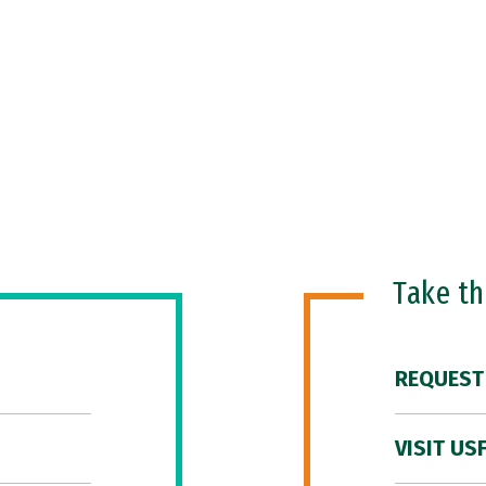
Take t
REQUEST
VISIT US