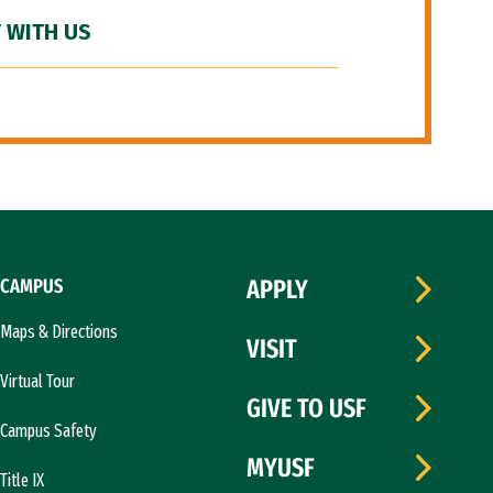
 WITH US
CAMPUS
APPLY
Maps & Directions
VISIT
Virtual Tour
GIVE TO USF
Campus Safety
MYUSF
Title IX