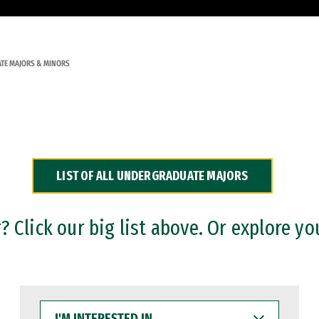
TE MAJORS & MINORS
LIST OF ALL UNDERGRADUATE MAJORS
 Click our big list above. Or explore yo
I'M