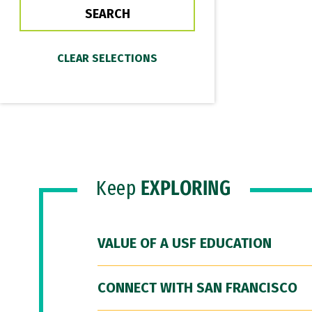
Keep
EXPLORING
VALUE OF A USF EDUCATION
CONNECT WITH SAN FRANCISCO