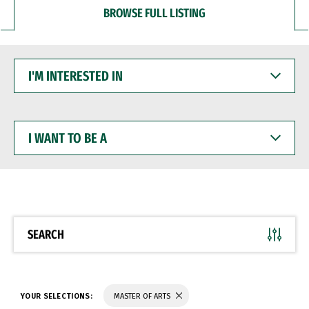
BROWSE FULL LISTING
I'M
INTERESTED
IN
I
WANT
TO
BE
A
SEARCH
YOUR SELECTIONS:
MASTER OF ARTS