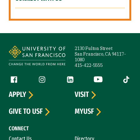
Site Footer
2130 Fulton Street
San Francisco, CA 94117-
1080
415-422-5555
Follow us
Facebook (link is external)
Instagram (link is external)
LinkedIn (link is external)
YouTube (link is ext
Tiktok (
APPLY
VISIT
GIVE TO USF
MYUSF
CONNECT
Contact Us
Directory