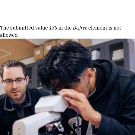
Skip to Content
Error message
The submitted value
133
in the
Degree
element is not
allowed.