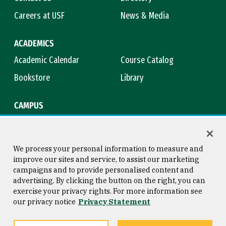
Careers at USF
News & Media
ACADEMICS
Academic Calendar
Course Catalog
Bookstore
Library
CAMPUS
Maps & Directions
Virtual Tour
Campus Safety
Title IX
We process your personal information to measure and
improve our sites and service, to assist our marketing
campaigns and to provide personalised content and
advertising. By clicking the button on the right, you can
Consumer Information
Copyright © 2026 University of
exercise your privacy rights. For more information see
San Francisco
our privacy notice
Privacy Statement
Privacy Statement
Web Accessibility