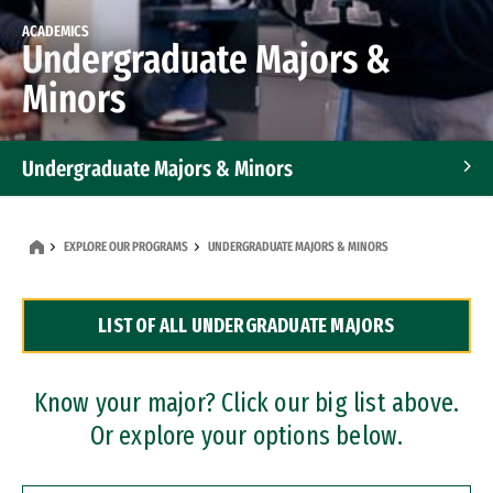
ACADEMICS
Undergraduate Majors &
Minors
Undergraduate Majors & Minors
Graduate Programs
EXPLORE OUR PROGRAMS
UNDERGRADUATE MAJORS & MINORS
Accelerated Bachelor's and Master's Programs
LIST OF ALL UNDERGRADUATE MAJORS
Dual Degree Programs
Professional Certificates
Know your major? Click our big list above.
Or explore your options below.