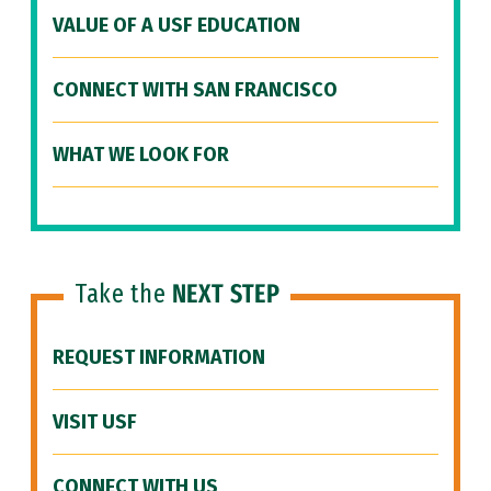
VALUE OF A USF EDUCATION
CONNECT WITH SAN FRANCISCO
WHAT WE LOOK FOR
Take the
NEXT STEP
REQUEST INFORMATION
VISIT USF
CONNECT WITH US