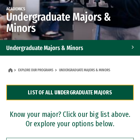
ACADEMICS
Undergraduate Majors &
Minors
Undergraduate Majors & Minors
Graduate Programs
EXPLORE OUR PROGRAMS
UNDERGRADUATE MAJORS & MINORS
Accelerated Bachelor's and Master's Programs
LIST OF ALL UNDERGRADUATE MAJORS
Dual Degree Programs
Professional Certificates
Know your major? Click our big list above.
Or explore your options below.