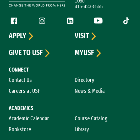
1080
415-422-5555
Follow us
Facebook (link is external)
Instagram (link is external)
LinkedIn (link is external)
YouTube (link is ext
Tiktok (
APPLY
VISIT
GIVE TO USF
MYUSF
CONNECT
Contact Us
Directory
Careers at USF
News & Media
ACADEMICS
Academic Calendar
Course Catalog
Bookstore
Library