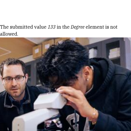
Skip to Content
Error message
The submitted value
133
in the
Degree
element is not
allowed.