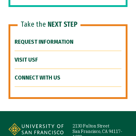
Take the
NEXT STEP
REQUEST INFORMATION
VISIT USF
CONNECT WITH US
Site Footer
2130 Fulton Street
San Francisco, CA 94117-