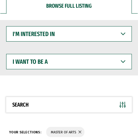
BROWSE FULL LISTING
I'M
INTERESTED
IN
I
WANT
TO
BE
A
SEARCH
YOUR SELECTIONS:
MASTER OF ARTS