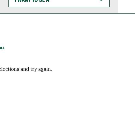
WANT
TO
BE
A
elections and try again.