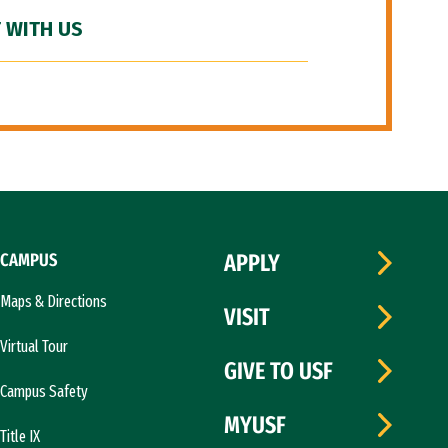
 WITH US
CAMPUS
APPLY
Maps & Directions
VISIT
Virtual Tour
GIVE TO USF
Campus Safety
MYUSF
Title IX