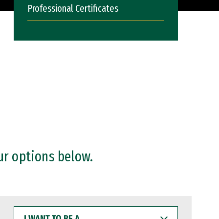
Professional Certificates
ur options below.
I