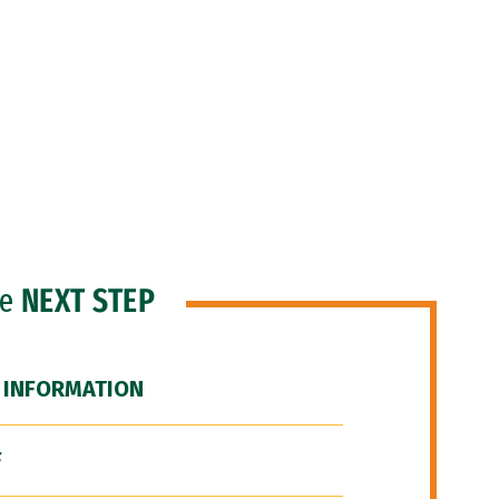
he
NEXT STEP
 INFORMATION
F