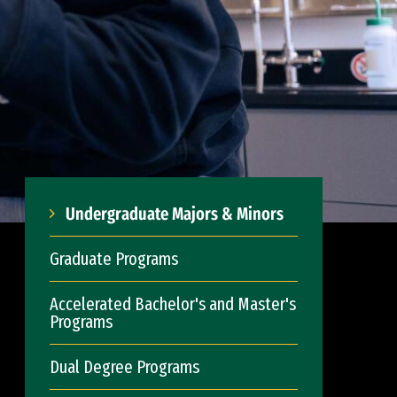
Undergraduate Majors & Minors
Graduate Programs
Accelerated Bachelor's and Master's
Programs
Dual Degree Programs