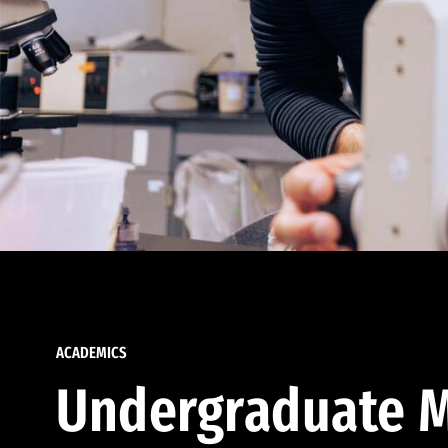
ACADEMICS
Undergraduate M