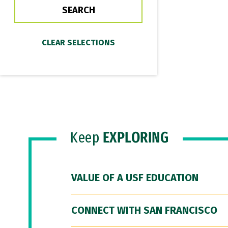
Keep
EXPLORING
VALUE OF A USF EDUCATION
CONNECT WITH SAN FRANCISCO