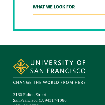
WHAT WE LOOK FOR
Site Footer
2130 Fulton Street
San Francisco, CA 94117-1080