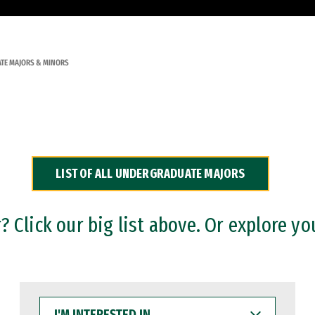
TE MAJORS & MINORS
LIST OF ALL UNDERGRADUATE MAJORS
 Click our big list above. Or explore yo
I'M