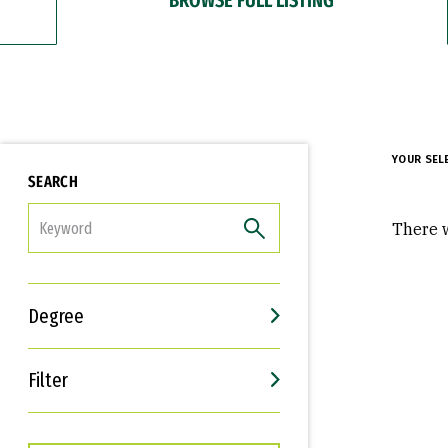
YOUR SEL
SEARCH
FILTER
There w
Degree
Filter
Interests
Career Goals