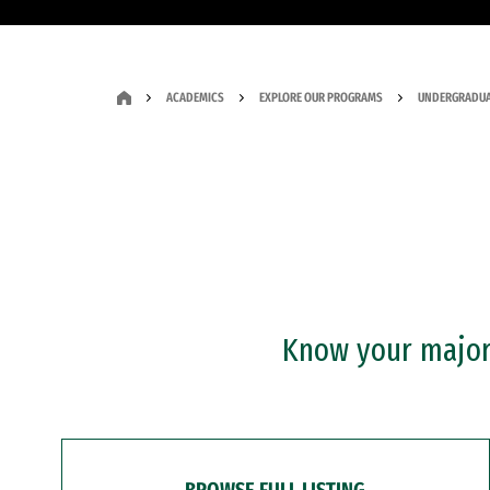
ACADEMICS
EXPLORE OUR PROGRAMS
UNDERGRADUA
Know your major?
BROWSE FULL LISTING