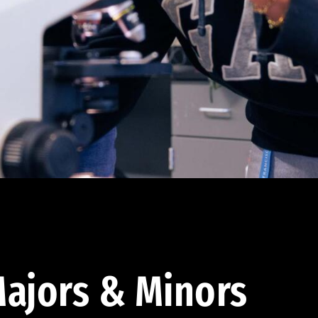
ajors & Minors