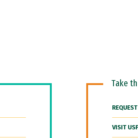
Take t
REQUEST
VISIT US