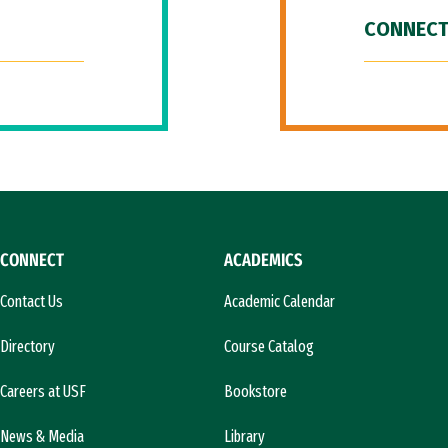
CONNECT
CONNECT
ACADEMICS
Contact Us
Academic Calendar
Directory
Course Catalog
Careers at USF
Bookstore
News & Media
Library