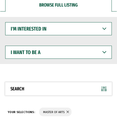
BROWSE FULL LISTING
I'M
INTERESTED
IN
I
WANT
TO
BE
A
SEARCH
YOUR SELECTIONS:
MASTER OF ARTS