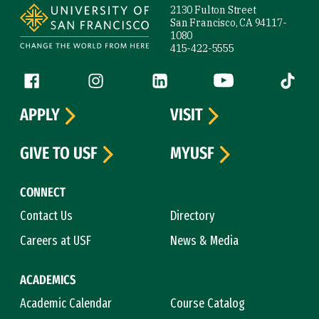
2130 Fulton Street
San Francisco, CA 94117-
1080
415-422-5555
Follow us
Facebook (link is external)
Instagram (link is external)
LinkedIn (link is external)
YouTube (link is ext
Tiktok (
APPLY
VISIT
GIVE TO USF
MYUSF
CONNECT
Contact Us
Directory
Careers at USF
News & Media
ACADEMICS
Academic Calendar
Course Catalog