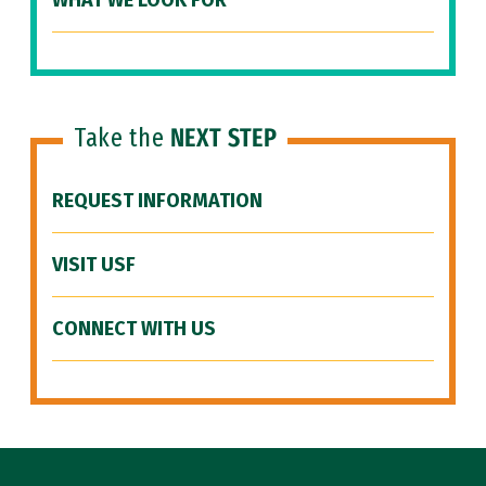
WHAT WE LOOK FOR
Take the
NEXT STEP
REQUEST INFORMATION
VISIT USF
CONNECT WITH US
Site Footer