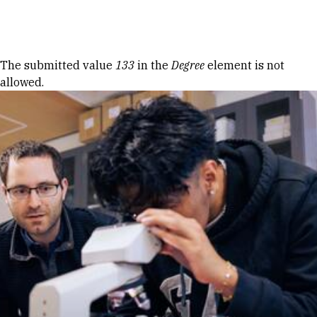
Skip to Content
Error message
The submitted value
133
in the
Degree
element is not
allowed.