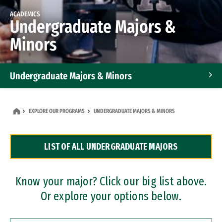
ACADEMICS
Undergraduate Majors &
Minors
Undergraduate Majors & Minors
Graduate Programs
EXPLORE OUR PROGRAMS
UNDERGRADUATE MAJORS & MINORS
Accelerated Bachelor's and Master's Programs
LIST OF ALL UNDERGRADUATE MAJORS
Dual Degree Programs
Professional Certificates
Know your major? Click our big list above.
Or explore your options below.