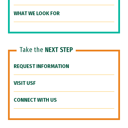
WHAT WE LOOK FOR
Take the
NEXT STEP
REQUEST INFORMATION
VISIT USF
CONNECT WITH US