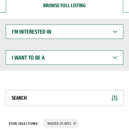
BROWSE FULL LISTING
I'M
INTERESTED
IN
I
WANT
TO
BE
A
SEARCH
YOUR SELECTIONS:
MASTER OF ARTS