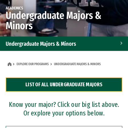
ACADEMICS
Undergraduate Majors &
Minors
Undergraduate Majors & Minors
Graduate Programs
EXPLORE OUR PROGRAMS
UNDERGRADUATE MAJORS & MINORS
Accelerated Bachelor's and Master's Programs
LIST OF ALL UNDERGRADUATE MAJORS
Dual Degree Programs
Professional Certificates
Know your major? Click our big list above.
Or explore your options below.