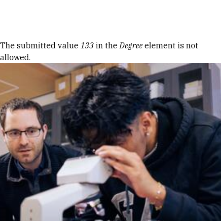
Skip to Content
Error message
The submitted value
133
in the
Degree
element is not
allowed.