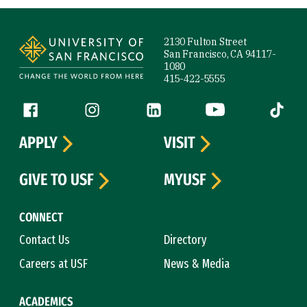
Site Footer
2130 Fulton Street
San Francisco, CA 94117-
1080
415-422-5555
Follow us
Facebook (link is external)
Instagram (link is external)
LinkedIn (link is external)
YouTube (link is ext
Tiktok (
APPLY
VISIT
GIVE TO USF
MYUSF
CONNECT
Contact Us
Directory
Careers at USF
News & Media
ACADEMICS