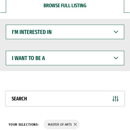
BROWSE FULL LISTING
I'M
INTERESTED
IN
I
WANT
TO
BE
A
SEARCH
YOUR SELECTIONS:
MASTER OF ARTS