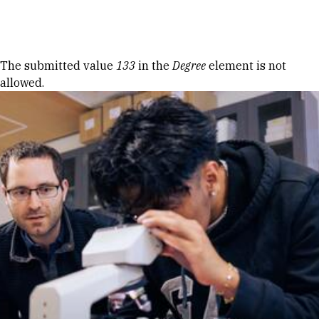
Skip to Content
Error message
The submitted value
133
in the
Degree
element is not
allowed.