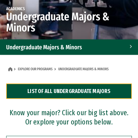
ACADEMICS
Undergraduate Majors &
Minors
Undergraduate Majors & Minors
Graduate Programs
EXPLORE OUR PROGRAMS
UNDERGRADUATE MAJORS & MINORS
Accelerated Bachelor's and Master's Programs
LIST OF ALL UNDERGRADUATE MAJORS
Dual Degree Programs
Professional Certificates
Know your major? Click our big list above.
Or explore your options below.