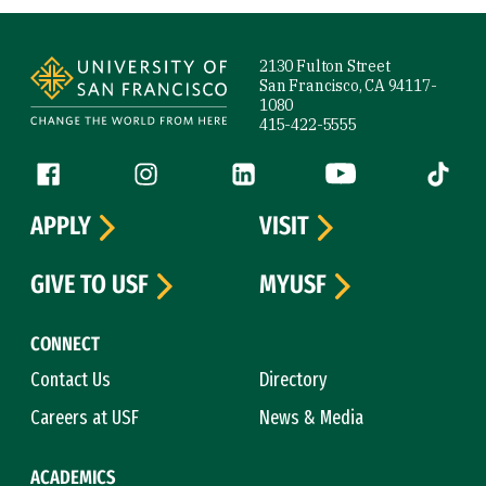
Site Footer
2130 Fulton Street
San Francisco, CA 94117-
1080
415-422-5555
Follow us
Facebook (link is external)
Instagram (link is external)
LinkedIn (link is external)
YouTube (link is ext
Tiktok (
APPLY
VISIT
GIVE TO USF
MYUSF
CONNECT
Contact Us
Directory
Careers at USF
News & Media
ACADEMICS