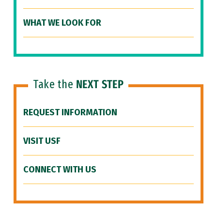
WHAT WE LOOK FOR
Take the
NEXT STEP
REQUEST INFORMATION
VISIT USF
CONNECT WITH US