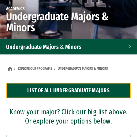
ACADEMICS
Undergraduate Majors &
Minors
Undergraduate Majors & Minors
Graduate Programs
EXPLORE OUR PROGRAMS
UNDERGRADUATE MAJORS & MINORS
Accelerated Bachelor's and Master's Programs
LIST OF ALL UNDERGRADUATE MAJORS
Dual Degree Programs
Professional Certificates
Know your major? Click our big list above.
Or explore your options below.