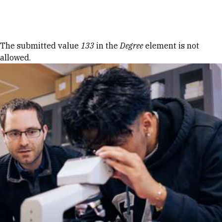
Skip to Content
Error message
The submitted value
133
in the
Degree
element is not
allowed.