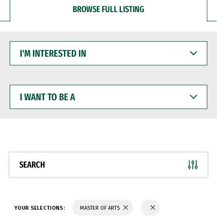
BROWSE FULL LISTING
I'M
INTERESTED
IN
I
WANT
TO
BE
A
SEARCH
YOUR SELECTIONS:
MASTER OF ARTS