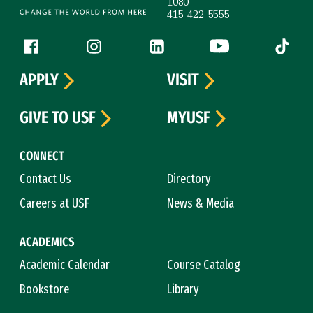
1080
415-422-5555
Follow us
Facebook (link is external)
Instagram (link is external)
LinkedIn (link is external)
YouTube (link is ext
Tiktok (
APPLY
VISIT
GIVE TO USF
MYUSF
CONNECT
Contact Us
Directory
Careers at USF
News & Media
ACADEMICS
Academic Calendar
Course Catalog
Bookstore
Library