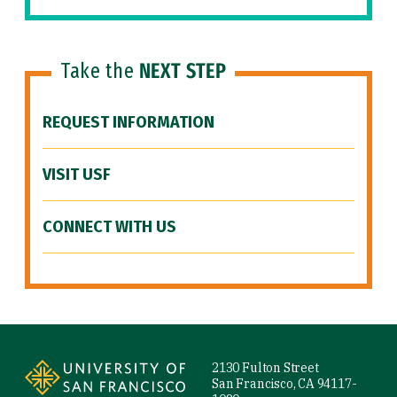
Take the
NEXT STEP
REQUEST INFORMATION
VISIT USF
CONNECT WITH US
Site Footer
2130 Fulton Street
San Francisco, CA 94117-