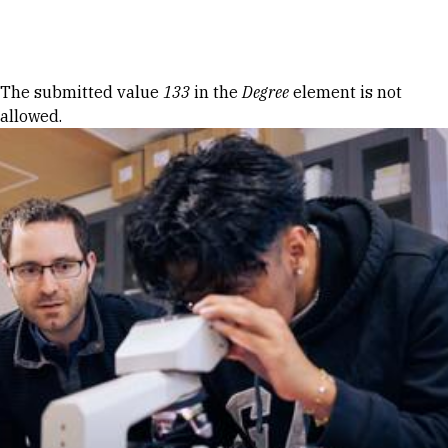
Skip to Content
Error message
The submitted value
133
in the
Degree
element is not
allowed.