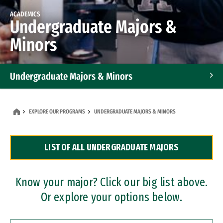
ACADEMICS
Undergraduate Majors &
Minors
Undergraduate Majors & Minors
Graduate Programs
EXPLORE OUR PROGRAMS
UNDERGRADUATE MAJORS & MINORS
Accelerated Bachelor's and Master's Programs
LIST OF ALL UNDERGRADUATE MAJORS
Dual Degree Programs
Professional Certificates
Know your major? Click our big list above.
Or explore your options below.