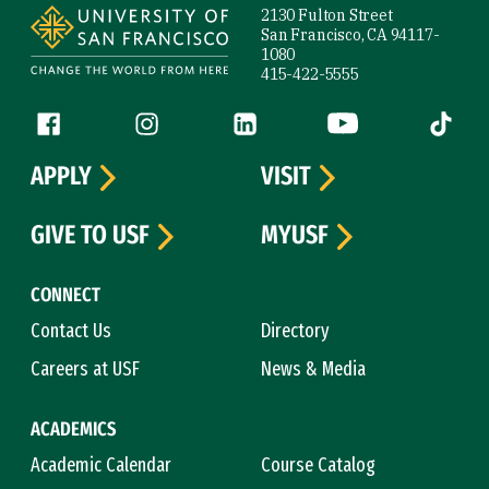
2130 Fulton Street
San Francisco, CA 94117-
1080
415-422-5555
Follow us
Facebook (link is external)
Instagram (link is external)
LinkedIn (link is external)
YouTube (link is ext
Tiktok (
APPLY
VISIT
GIVE TO USF
MYUSF
CONNECT
Contact Us
Directory
Careers at USF
News & Media
ACADEMICS
Academic Calendar
Course Catalog