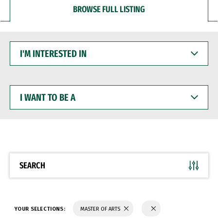
BROWSE FULL LISTING
I'M
INTERESTED
IN
I
WANT
TO
BE
A
SEARCH
YOUR SELECTIONS:
MASTER OF ARTS