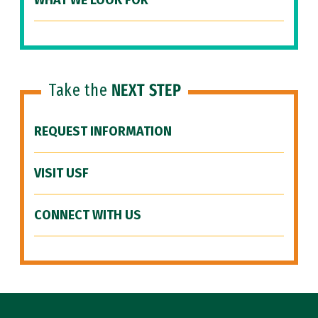
WHAT WE LOOK FOR
Take the
NEXT STEP
REQUEST INFORMATION
VISIT USF
CONNECT WITH US
Site Footer