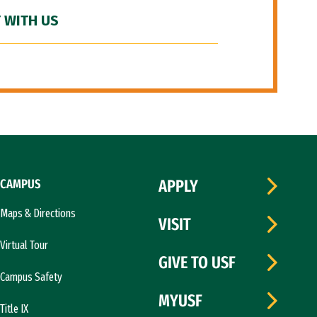
 WITH US
CAMPUS
APPLY
Maps & Directions
VISIT
Virtual Tour
GIVE TO USF
Campus Safety
MYUSF
Title IX