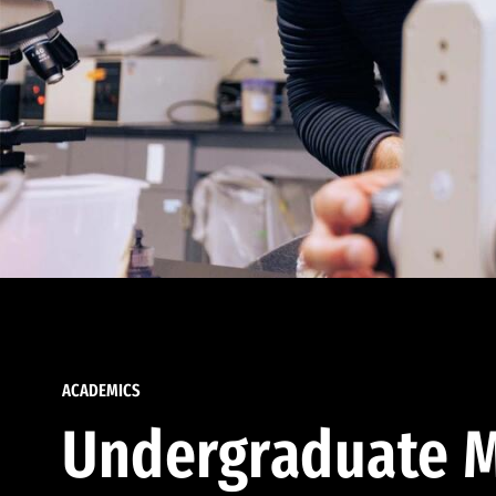
ACADEMICS
Undergraduate M