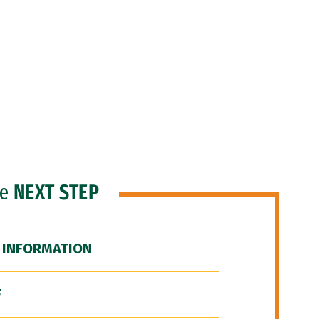
he
NEXT STEP
 INFORMATION
F