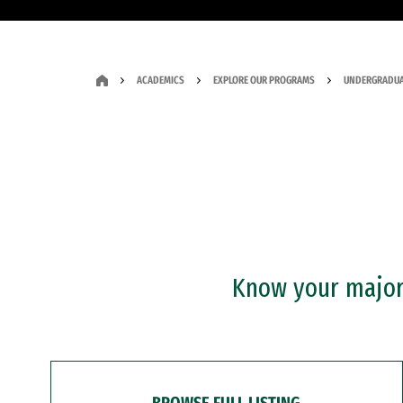
ACADEMICS
EXPLORE OUR PROGRAMS
UNDERGRADUA
Know your major?
BROWSE FULL LISTING