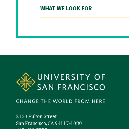
WHAT WE LOOK FOR
Site Footer
2130 Fulton Street
San Francisco, CA 94117-1080