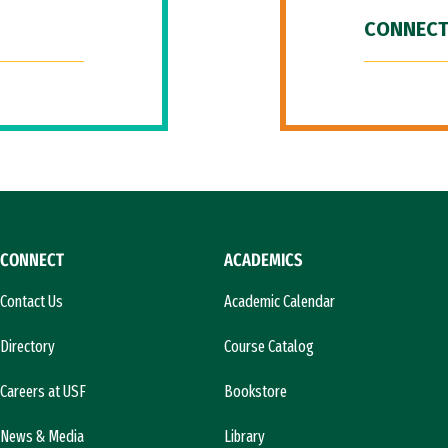
CONNECT
CONNECT
ACADEMICS
Contact Us
Academic Calendar
Directory
Course Catalog
Careers at USF
Bookstore
News & Media
Library