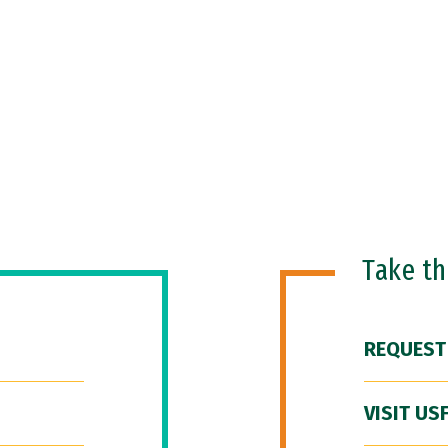
Take t
REQUEST
VISIT US