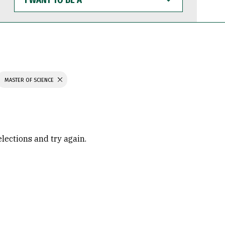
WANT
TO
BE
A
MASTER OF SCIENCE
elections and try again.