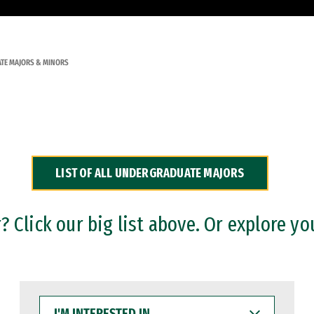
TE MAJORS & MINORS
LIST OF ALL UNDERGRADUATE MAJORS
 Click our big list above. Or explore yo
I'M