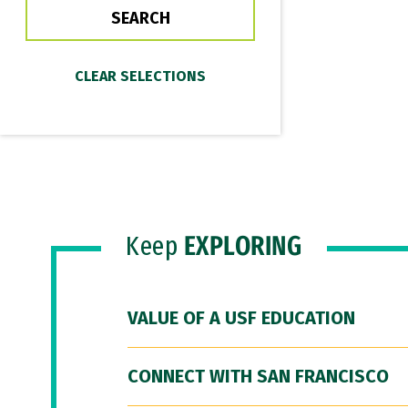
Keep
EXPLORING
VALUE OF A USF EDUCATION
CONNECT WITH SAN FRANCISCO