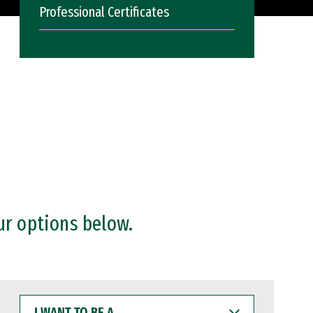
Professional Certificates
ur options below.
I