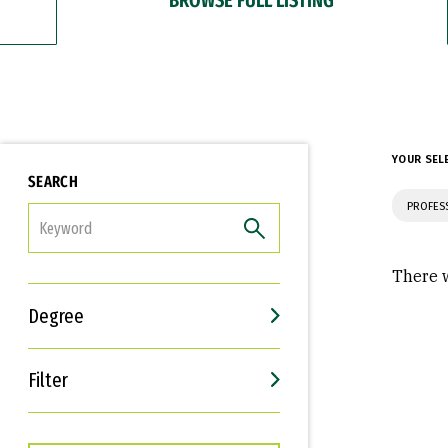
YOUR SEL
SEARCH
PROFES
FILTER
There w
Degree
Filter
Interests
Career Goals