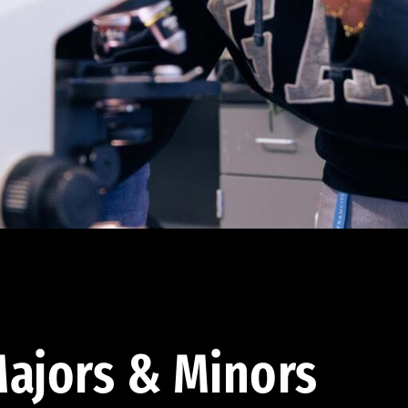
ajors & Minors