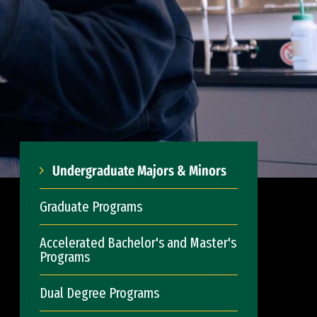
Undergraduate Majors & Minors
Graduate Programs
Accelerated Bachelor's and Master's
Programs
Dual Degree Programs