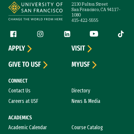
2130 Fulton Street
San Francisco, CA 94117-
1080
415-422-5555
Follow us
Facebook (link is external)
Instagram (link is external)
LinkedIn (link is external)
YouTube (link is ext
Tiktok (
APPLY
VISIT
GIVE TO USF
MYUSF
CONNECT
Contact Us
Directory
Careers at USF
News & Media
ACADEMICS
Academic Calendar
Course Catalog