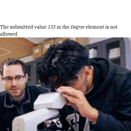
Skip to Content
Error message
The submitted value
133
in the
Degree
element is not
allowed.