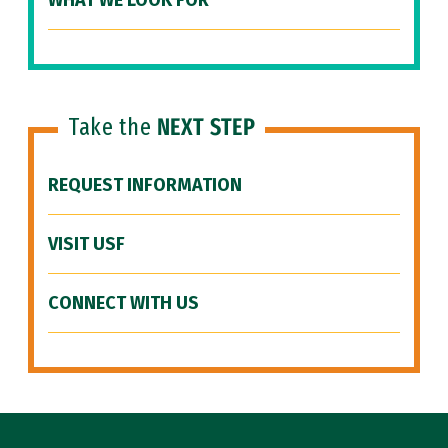
WHAT WE LOOK FOR
Take the
NEXT STEP
REQUEST INFORMATION
VISIT USF
CONNECT WITH US
Site Footer