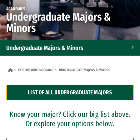
ACADEMICS
Undergraduate Majors &
Minors
Undergraduate Majors & Minors
Graduate Programs
EXPLORE OUR PROGRAMS
UNDERGRADUATE MAJORS & MINORS
Accelerated Bachelor's and Master's Programs
LIST OF ALL UNDERGRADUATE MAJORS
Dual Degree Programs
Professional Certificates
Know your major? Click our big list above.
Or explore your options below.