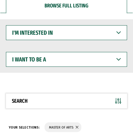
BROWSE FULL LISTING
I'M
INTERESTED
IN
I
WANT
TO
BE
A
SEARCH
YOUR SELECTIONS:
MASTER OF ARTS