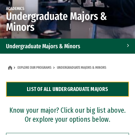
ACADEMICS
Undergraduate Majors &
Minors
Undergraduate Majors & Minors
Graduate Programs
EXPLORE OUR PROGRAMS
UNDERGRADUATE MAJORS & MINORS
Accelerated Bachelor's and Master's Programs
LIST OF ALL UNDERGRADUATE MAJORS
Dual Degree Programs
Professional Certificates
Know your major? Click our big list above.
Or explore your options below.