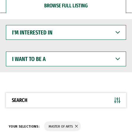
BROWSE FULL LISTING
I'M
INTERESTED
IN
I
WANT
TO
BE
A
SEARCH
YOUR SELECTIONS:
MASTER OF ARTS