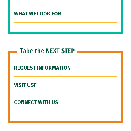
WHAT WE LOOK FOR
Take the
NEXT STEP
REQUEST INFORMATION
VISIT USF
CONNECT WITH US