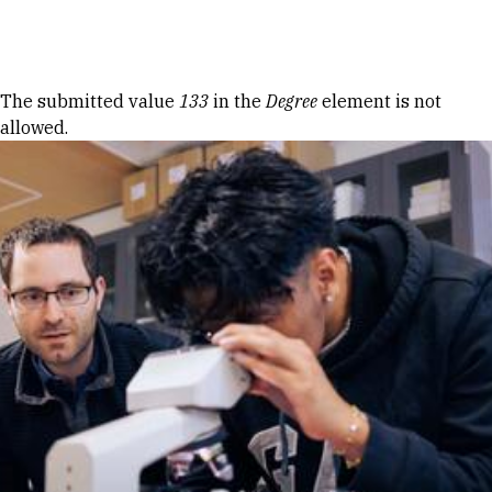
Skip to Content
Error message
The submitted value
133
in the
Degree
element is not
allowed.