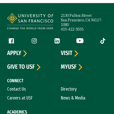
Site Footer
2130 Fulton Street
San Francisco, CA 94117-
1080
415-422-5555
Follow us
Facebook (link is external)
Instagram (link is external)
LinkedIn (link is external)
YouTube (link is ext
Tiktok (
APPLY
VISIT
GIVE TO USF
MYUSF
CONNECT
Contact Us
Directory
Careers at USF
News & Media
ACADEMICS