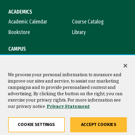
ACADEMICS
Academic Calendar
Course Catalog
Bookstore
Library
CAMPUS
Maps & Directions
Virtual Tour
Campus Safety
Title IX
We process your personal information to measure and
improve our sites and service, to assist our marketing
campaigns and to provide personalised content and
advertising. By clicking the button on the right, you can
Consumer Information
Copyright © 2026 University of
exercise your privacy rights. For more information see
San Francisco
our privacy notice
Privacy Statement
Privacy Statement
Web Accessibility
COOKIE SETTINGS
ACCEPT COOKIES