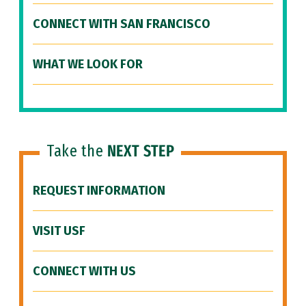
CONNECT WITH SAN FRANCISCO
WHAT WE LOOK FOR
Take the
NEXT STEP
REQUEST INFORMATION
VISIT USF
CONNECT WITH US