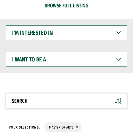
BROWSE FULL LISTING
I'M
INTERESTED
IN
I
WANT
TO
BE
A
SEARCH
YOUR SELECTIONS:
MASTER OF ARTS