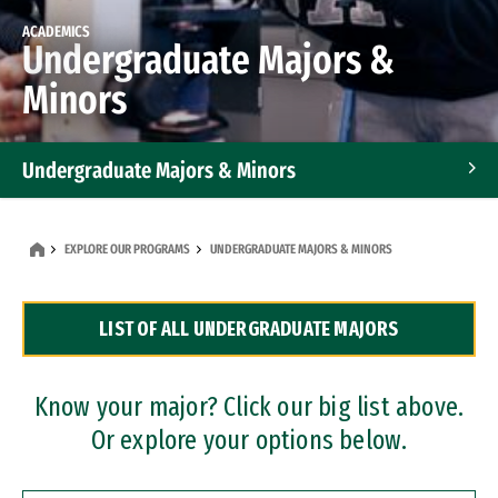
ACADEMICS
Undergraduate Majors &
Minors
Undergraduate Majors & Minors
Graduate Programs
EXPLORE OUR PROGRAMS
UNDERGRADUATE MAJORS & MINORS
Accelerated Bachelor's and Master's Programs
LIST OF ALL UNDERGRADUATE MAJORS
Dual Degree Programs
Professional Certificates
Know your major? Click our big list above.
Or explore your options below.