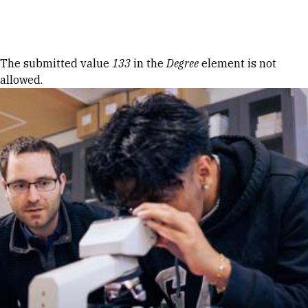
Skip to Content
Error message
The submitted value
133
in the
Degree
element is not
allowed.