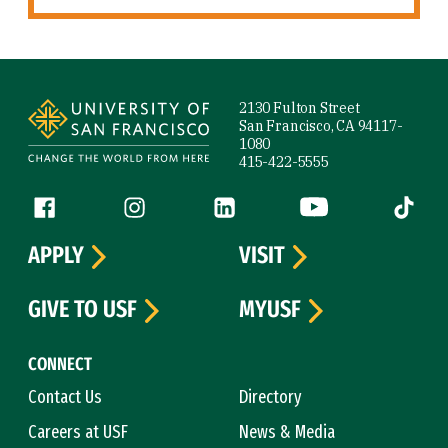
Site Footer
2130 Fulton Street
San Francisco, CA 94117-
1080
415-422-5555
Follow us
Facebook (link is external)
Instagram (link is external)
LinkedIn (link is external)
YouTube (link is ext
Tiktok (
APPLY
VISIT
GIVE TO USF
MYUSF
CONNECT
Contact Us
Directory
Careers at USF
News & Media