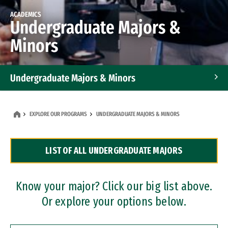
ACADEMICS
Undergraduate Majors &
Minors
Undergraduate Majors & Minors
Graduate Programs
EXPLORE OUR PROGRAMS
UNDERGRADUATE MAJORS & MINORS
Accelerated Bachelor's and Master's Programs
LIST OF ALL UNDERGRADUATE MAJORS
Dual Degree Programs
Professional Certificates
Know your major? Click our big list above.
Or explore your options below.