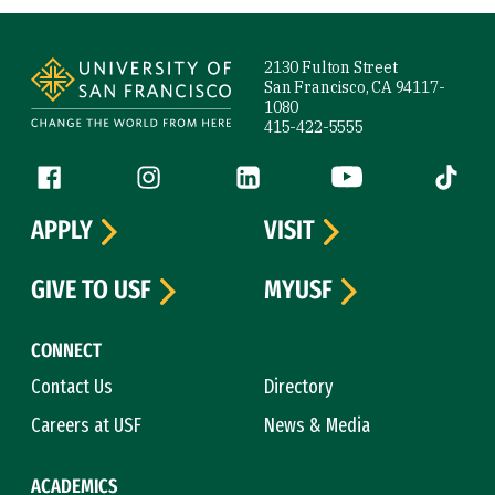
Site Footer
2130 Fulton Street
San Francisco, CA 94117-
1080
415-422-5555
Follow us
Facebook (link is external)
Instagram (link is external)
LinkedIn (link is external)
YouTube (link is ext
Tiktok (
APPLY
VISIT
GIVE TO USF
MYUSF
CONNECT
Contact Us
Directory
Careers at USF
News & Media
ACADEMICS