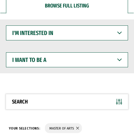
BROWSE FULL LISTING
I'M
INTERESTED
IN
I
WANT
TO
BE
A
SEARCH
YOUR SELECTIONS:
MASTER OF ARTS