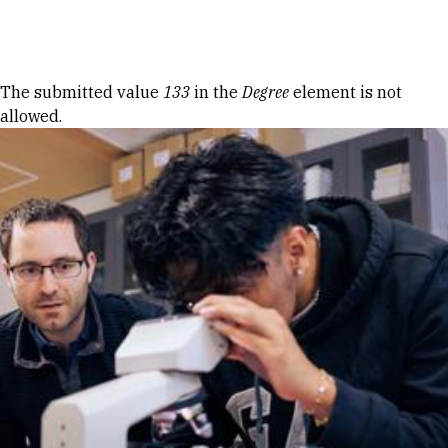
Skip to Content
Error message
The submitted value
133
in the
Degree
element is not
allowed.