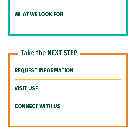
WHAT WE LOOK FOR
Take the
NEXT STEP
REQUEST INFORMATION
VISIT USF
CONNECT WITH US