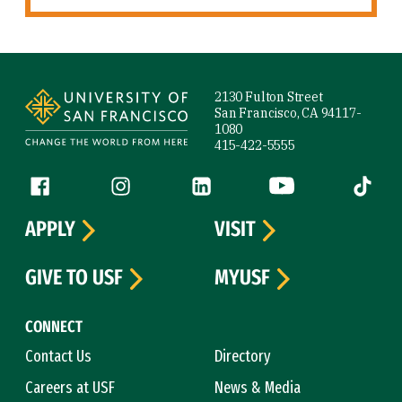
Site Footer
2130 Fulton Street
San Francisco, CA 94117-
1080
415-422-5555
Follow us
Facebook (link is external)
Instagram (link is external)
LinkedIn (link is external)
YouTube (link is ext
Tiktok (
APPLY
VISIT
GIVE TO USF
MYUSF
CONNECT
Contact Us
Directory
Careers at USF
News & Media