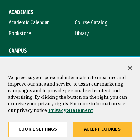
ACADEMICS
Academic Calendar
Course Catalog
Bookstore
Library
CAMPUS
Maps & Directions
Virtual Tour
Campus Safety
Title IX
We process your personal information to measure and
improve our sites and service, to assist our marketing
campaigns and to provide personalised content and
advertising. By clicking the button on the right, you can
Consumer Information
Copyright © 2026 University of
exercise your privacy rights. For more information see
San Francisco
our privacy notice
Privacy Statement
Privacy Statement
Web Accessibility
COOKIE SETTINGS
ACCEPT COOKIES