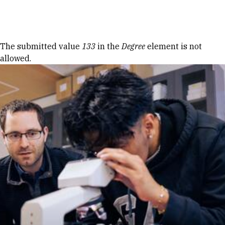
Skip to Content
Error message
The submitted value
133
in the
Degree
element is not
allowed.