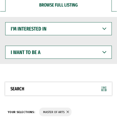
BROWSE FULL LISTING
I'M
INTERESTED
IN
I
WANT
TO
BE
A
SEARCH
YOUR SELECTIONS:
MASTER OF ARTS