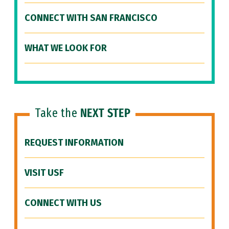
CONNECT WITH SAN FRANCISCO
WHAT WE LOOK FOR
Take the
NEXT STEP
REQUEST INFORMATION
VISIT USF
CONNECT WITH US