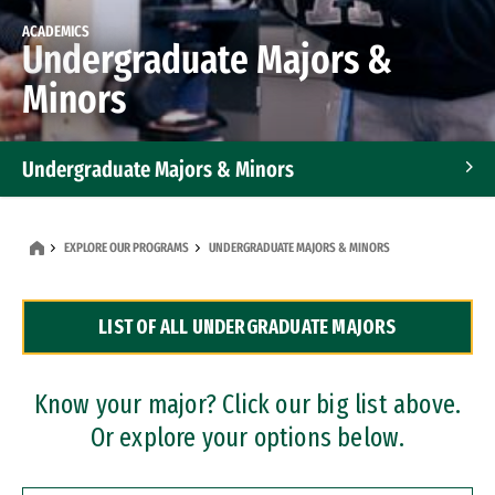
ACADEMICS
Undergraduate Majors &
Minors
Undergraduate Majors & Minors
Graduate Programs
EXPLORE OUR PROGRAMS
UNDERGRADUATE MAJORS & MINORS
Accelerated Bachelor's and Master's Programs
LIST OF ALL UNDERGRADUATE MAJORS
Dual Degree Programs
Professional Certificates
Know your major? Click our big list above.
Or explore your options below.