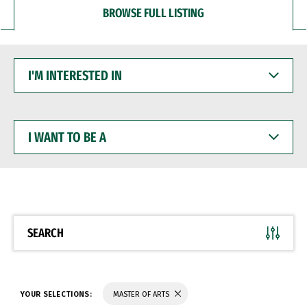
BROWSE FULL LISTING
I'M
INTERESTED
IN
I
WANT
TO
BE
A
SEARCH
YOUR SELECTIONS:
MASTER OF ARTS