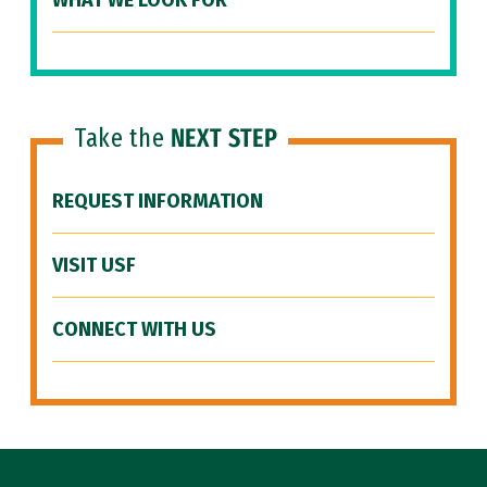
WHAT WE LOOK FOR
Take the
NEXT STEP
REQUEST INFORMATION
VISIT USF
CONNECT WITH US
Site Footer