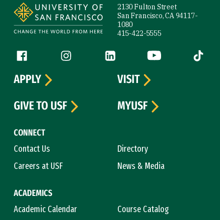
2130 Fulton Street
San Francisco, CA 94117-
1080
415-422-5555
Follow us
Facebook (link is external)
Instagram (link is external)
LinkedIn (link is external)
YouTube (link is ext
Tiktok (
APPLY
VISIT
GIVE TO USF
MYUSF
CONNECT
Contact Us
Directory
Careers at USF
News & Media
ACADEMICS
Academic Calendar
Course Catalog