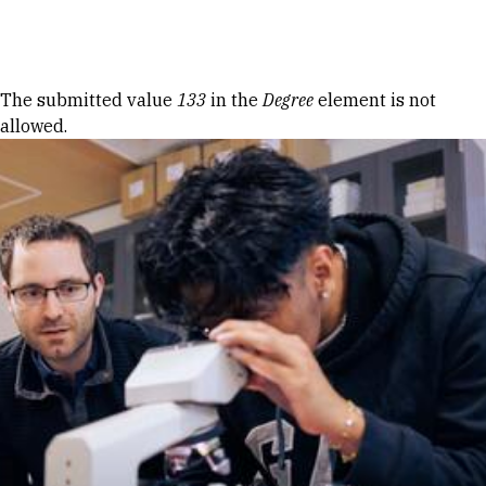
Skip to Content
Error message
The submitted value
133
in the
Degree
element is not
allowed.