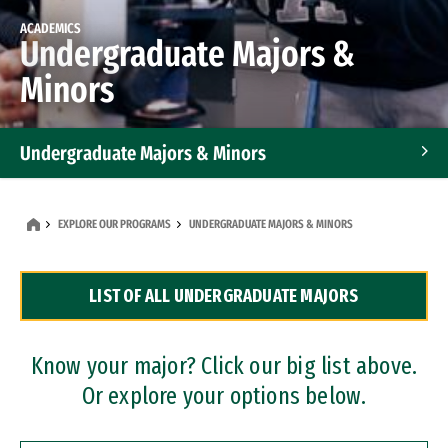
ACADEMICS
Undergraduate Majors &
Minors
Undergraduate Majors & Minors
Graduate Programs
EXPLORE OUR PROGRAMS
UNDERGRADUATE MAJORS & MINORS
Accelerated Bachelor's and Master's Programs
LIST OF ALL UNDERGRADUATE MAJORS
Dual Degree Programs
Professional Certificates
Know your major? Click our big list above.
Or explore your options below.