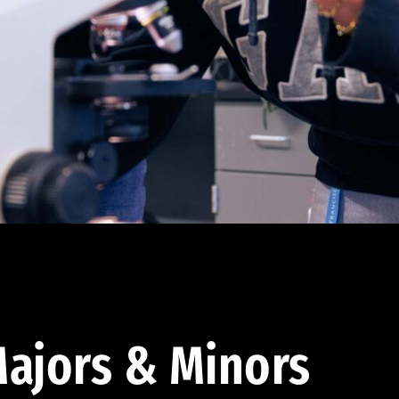
ajors & Minors