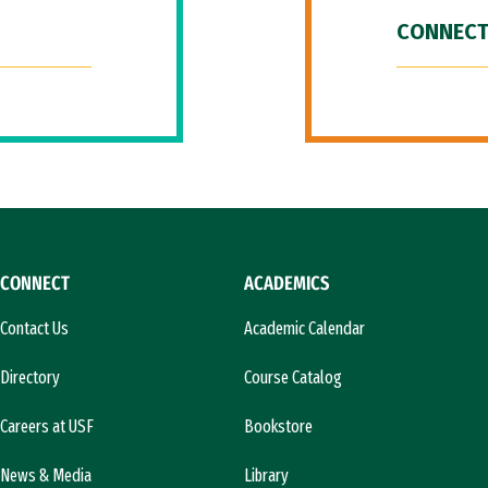
CONNECT
CONNECT
ACADEMICS
Contact Us
Academic Calendar
Directory
Course Catalog
Careers at USF
Bookstore
News & Media
Library