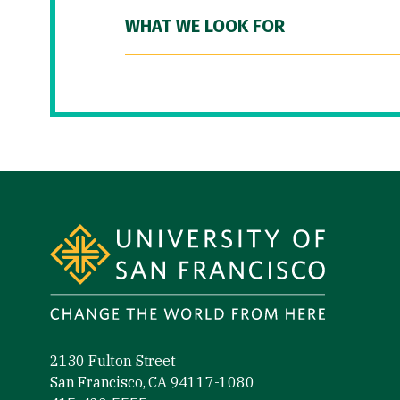
WHAT WE LOOK FOR
Site Footer
2130 Fulton Street
San Francisco, CA 94117-1080