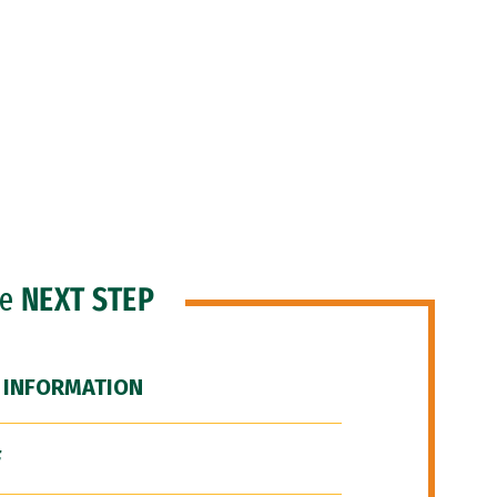
he
NEXT STEP
 INFORMATION
F