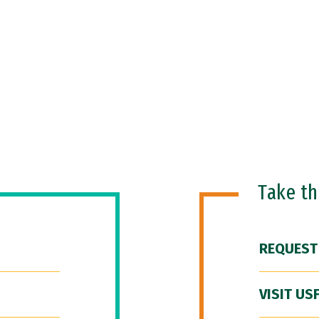
Take t
REQUEST
VISIT US