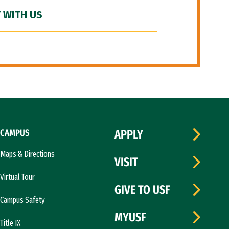
 WITH US
CAMPUS
APPLY
Maps & Directions
VISIT
Virtual Tour
GIVE TO USF
Campus Safety
MYUSF
Title IX