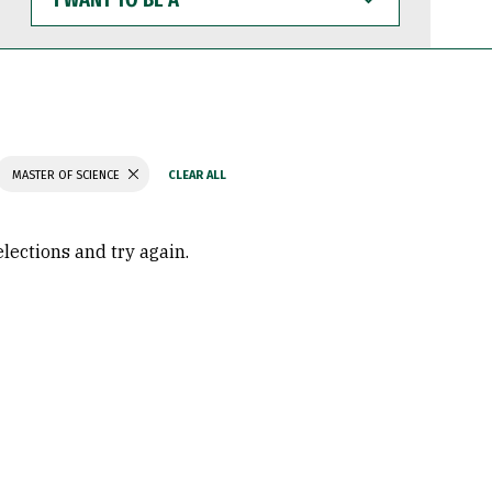
WANT
TO
BE
A
MASTER OF SCIENCE
elections and try again.