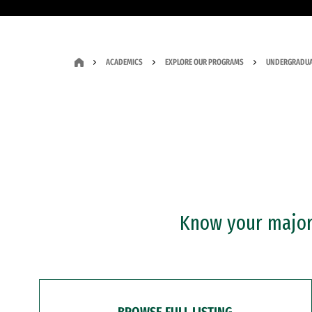
ACADEMICS
EXPLORE OUR PROGRAMS
UNDERGRADUA
Know your major?
BROWSE FULL LISTING