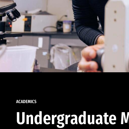
ACADEMICS
Undergraduate M