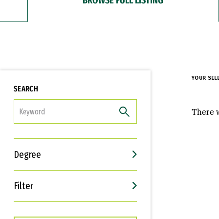
YOUR SEL
SEARCH
FILTER
There w
Degree
Filter
Interests
Career Goals