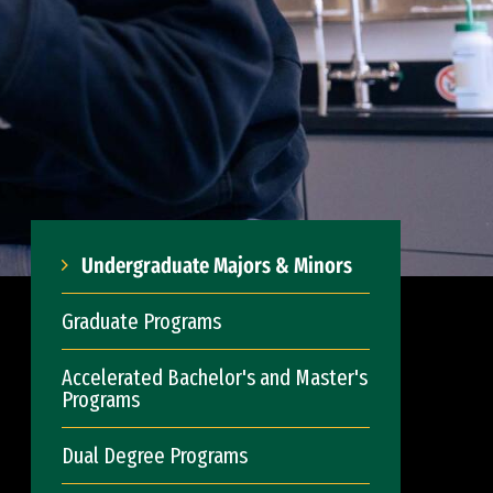
Undergraduate Majors & Minors
Graduate Programs
Accelerated Bachelor's and Master's
Programs
Dual Degree Programs