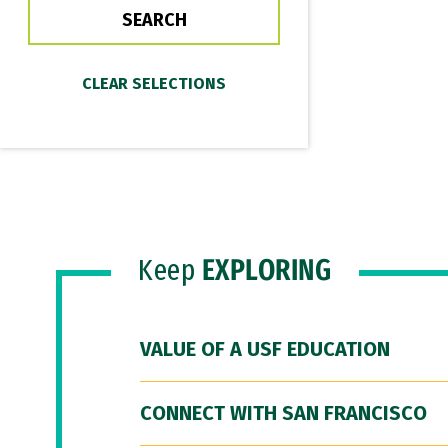
Keep
EXPLORING
VALUE OF A USF EDUCATION
CONNECT WITH SAN FRANCISCO