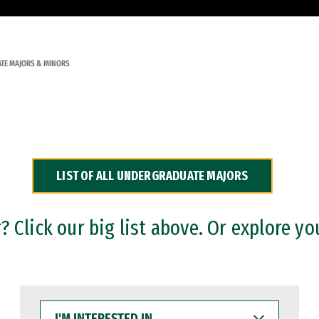
TE MAJORS & MINORS
LIST OF ALL UNDERGRADUATE MAJORS
 Click our big list above. Or explore yo
I'M