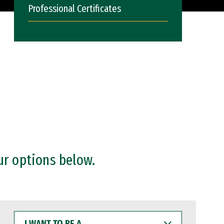
Professional Certificates
ur options below.
I