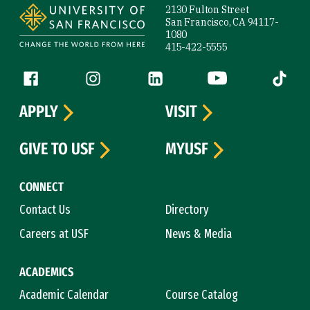
2130 Fulton Street
San Francisco, CA 94117-
1080
415-422-5555
Follow us
Facebook (link is external)
Instagram (link is external)
LinkedIn (link is external)
YouTube (link is ext
Tiktok (
APPLY
VISIT
GIVE TO USF
MYUSF
CONNECT
Contact Us
Directory
Careers at USF
News & Media
ACADEMICS
Academic Calendar
Course Catalog