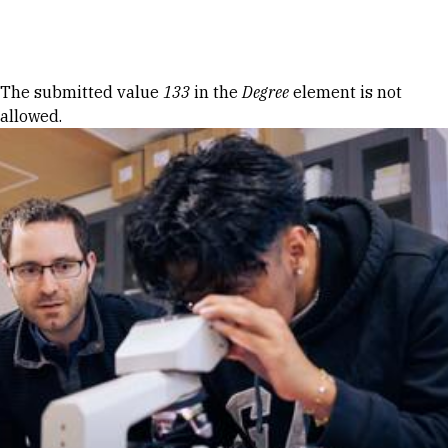
Skip to Content
Error message
The submitted value
133
in the
Degree
element is not
allowed.