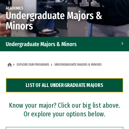
ACADEMICS
Undergraduate Majors &
Minors
Undergraduate Majors & Minors
Graduate Programs
EXPLORE OUR PROGRAMS
UNDERGRADUATE MAJORS & MINORS
Accelerated Bachelor's and Master's Programs
LIST OF ALL UNDERGRADUATE MAJORS
Dual Degree Programs
Professional Certificates
Know your major? Click our big list above.
Or explore your options below.