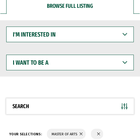
BROWSE FULL LISTING
I'M
INTERESTED
IN
I
WANT
TO
BE
A
SEARCH
YOUR SELECTIONS:
MASTER OF ARTS