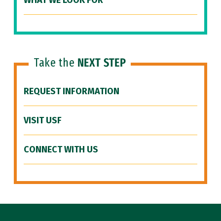
WHAT WE LOOK FOR
Take the
NEXT STEP
REQUEST INFORMATION
VISIT USF
CONNECT WITH US
Site Footer