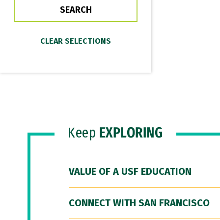
Keep
EXPLORING
VALUE OF A USF EDUCATION
CONNECT WITH SAN FRANCISCO