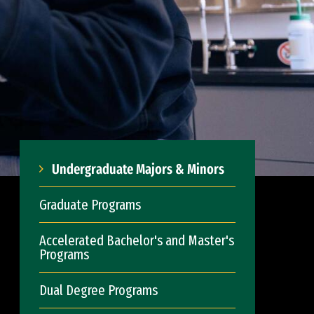
Undergraduate Majors & Minors
Graduate Programs
Accelerated Bachelor's and Master's
Programs
Dual Degree Programs