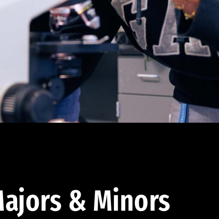
ajors & Minors