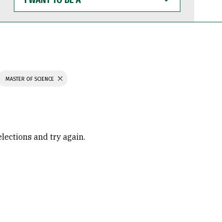
WANT
TO
BE
A
MASTER OF SCIENCE
elections and try again.