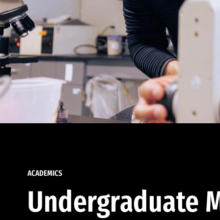
ACADEMICS
Undergraduate M