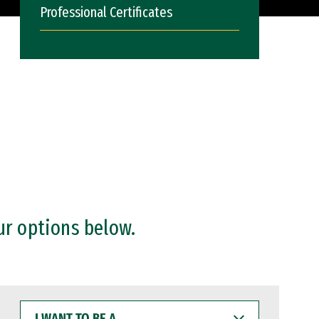
Professional Certificates
ur options below.
I