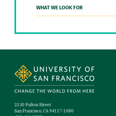
WHAT WE LOOK FOR
Site Footer
2130 Fulton Street
San Francisco, CA 94117-1080