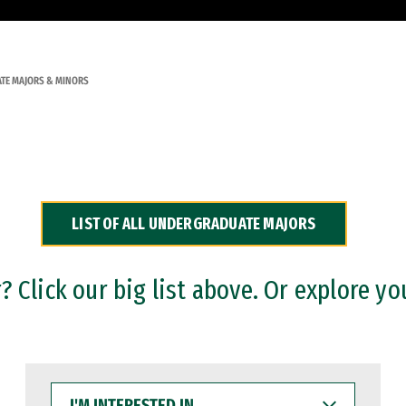
TE MAJORS & MINORS
LIST OF ALL UNDERGRADUATE MAJORS
 Click our big list above. Or explore yo
I'M