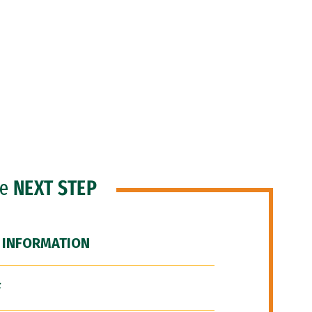
he
NEXT STEP
 INFORMATION
F