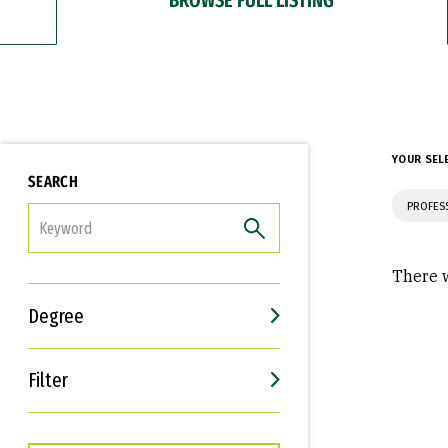
YOUR SEL
SEARCH
PROFES
FILTER
There w
Degree
Filter
Interests
Career Goals