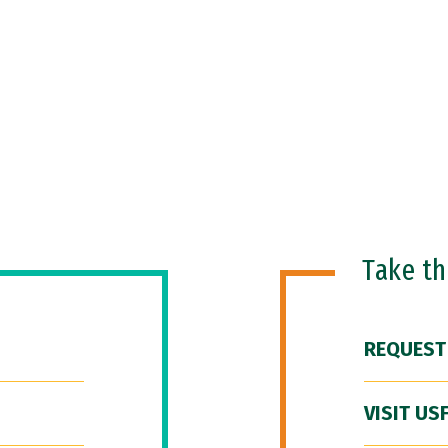
Take t
REQUEST
VISIT US