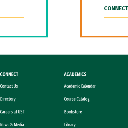
CONNECT
CONNECT
ACADEMICS
Contact Us
Academic Calendar
Directory
Course Catalog
Careers at USF
Bookstore
News & Media
Library