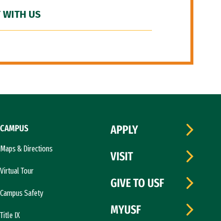
 WITH US
CAMPUS
APPLY
Maps & Directions
VISIT
Virtual Tour
GIVE TO USF
Campus Safety
MYUSF
Title IX