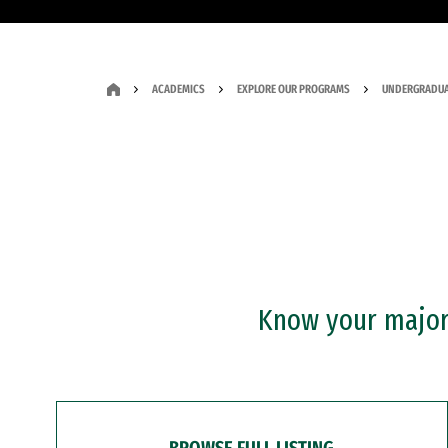
ACADEMICS
EXPLORE OUR PROGRAMS
UNDERGRADUA
Know your major?
BROWSE FULL LISTING