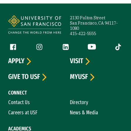
Site Footer
2130 Fulton Street
San Francisco, CA 94117-
1080
415-422-5555
Follow us
Facebook (link is external)
Instagram (link is external)
LinkedIn (link is external)
YouTube (link is ext
Tiktok (
APPLY
VISIT
GIVE TO USF
MYUSF
CONNECT
Contact Us
Directory
Careers at USF
News & Media
ACADEMICS