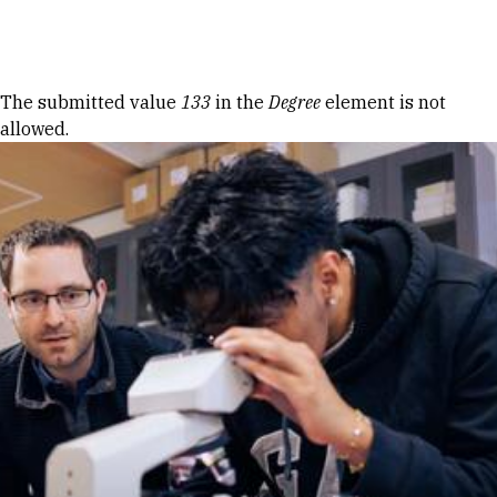
Skip to Content
Error message
The submitted value
133
in the
Degree
element is not
allowed.