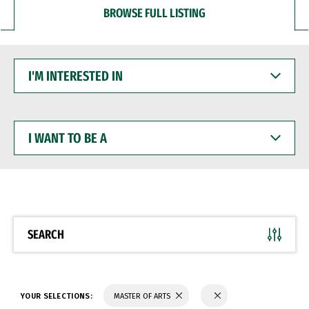
BROWSE FULL LISTING
I'M
INTERESTED
IN
I
WANT
TO
BE
A
SEARCH
YOUR SELECTIONS:
MASTER OF ARTS