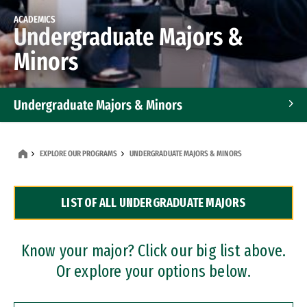
ACADEMICS
Undergraduate Majors &
Minors
Undergraduate Majors & Minors
Graduate Programs
EXPLORE OUR PROGRAMS
UNDERGRADUATE MAJORS & MINORS
Accelerated Bachelor's and Master's Programs
LIST OF ALL UNDERGRADUATE MAJORS
Dual Degree Programs
Professional Certificates
Know your major? Click our big list above.
Or explore your options below.