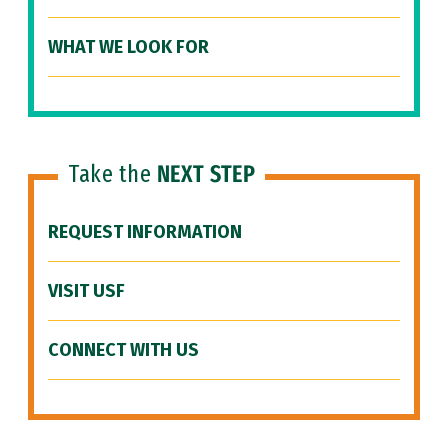
WHAT WE LOOK FOR
Take the
NEXT STEP
REQUEST INFORMATION
VISIT USF
CONNECT WITH US