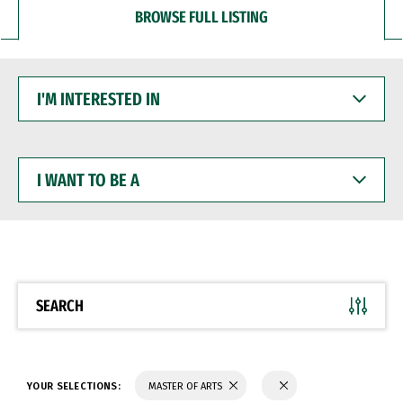
BROWSE FULL LISTING
I'M
INTERESTED
IN
I
WANT
TO
BE
A
SEARCH
YOUR SELECTIONS:
MASTER OF ARTS