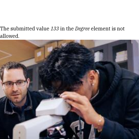
Skip to Content
Error message
The submitted value
133
in the
Degree
element is not
allowed.