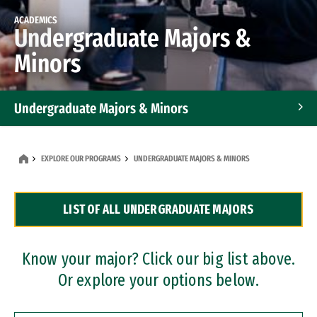
ACADEMICS
Undergraduate Majors &
Minors
Undergraduate Majors & Minors
Graduate Programs
EXPLORE OUR PROGRAMS
UNDERGRADUATE MAJORS & MINORS
Accelerated Bachelor's and Master's Programs
LIST OF ALL UNDERGRADUATE MAJORS
Dual Degree Programs
Professional Certificates
Know your major? Click our big list above.
Or explore your options below.