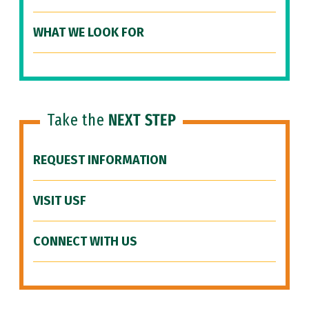
WHAT WE LOOK FOR
Take the
NEXT STEP
REQUEST INFORMATION
VISIT USF
CONNECT WITH US