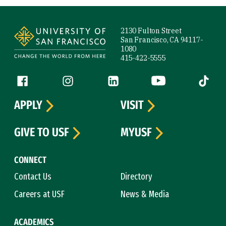
Site Footer
2130 Fulton Street
San Francisco, CA 94117-
1080
415-422-5555
Follow us
Facebook (link is external)
Instagram (link is external)
LinkedIn (link is external)
YouTube (link is ext
Tiktok (
APPLY
VISIT
GIVE TO USF
MYUSF
CONNECT
Contact Us
Directory
Careers at USF
News & Media
ACADEMICS