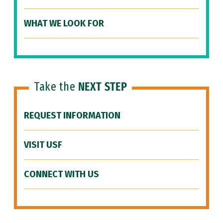
WHAT WE LOOK FOR
Take the
NEXT STEP
REQUEST INFORMATION
VISIT USF
CONNECT WITH US