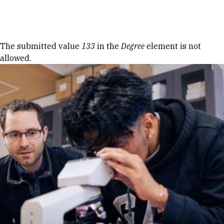
Skip to Content
Error message
The submitted value
133
in the
Degree
element is not
allowed.