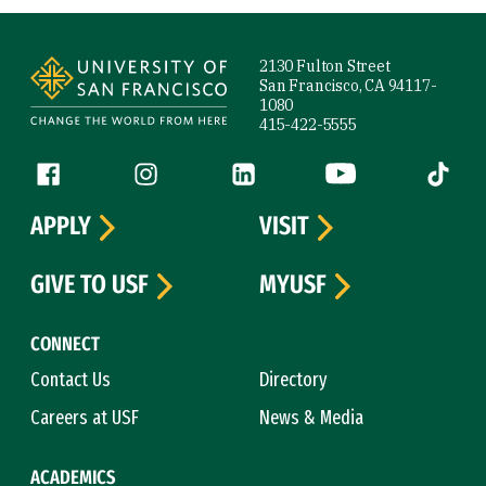
Site Footer
2130 Fulton Street
San Francisco, CA 94117-
1080
415-422-5555
Follow us
Facebook (link is external)
Instagram (link is external)
LinkedIn (link is external)
YouTube (link is ext
Tiktok (
APPLY
VISIT
GIVE TO USF
MYUSF
CONNECT
Contact Us
Directory
Careers at USF
News & Media
ACADEMICS