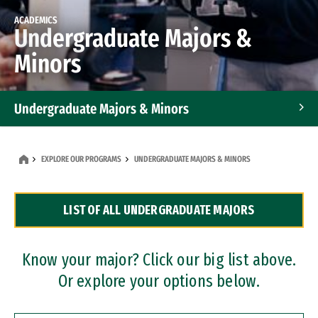
ACADEMICS
Undergraduate Majors &
Minors
Undergraduate Majors & Minors
Graduate Programs
EXPLORE OUR PROGRAMS
UNDERGRADUATE MAJORS & MINORS
Accelerated Bachelor's and Master's Programs
LIST OF ALL UNDERGRADUATE MAJORS
Dual Degree Programs
Professional Certificates
Know your major? Click our big list above.
Or explore your options below.