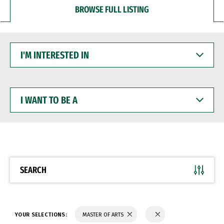
BROWSE FULL LISTING
I'M
INTERESTED
IN
I
WANT
TO
BE
A
SEARCH
YOUR SELECTIONS:
MASTER OF ARTS