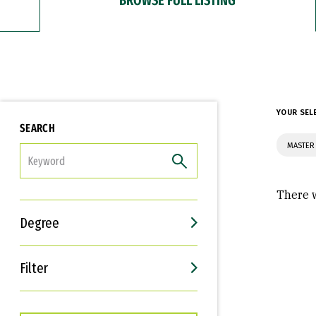
YOUR SEL
SEARCH
MASTER
FILTER
There w
Degree
Filter
Interests
Career Goals