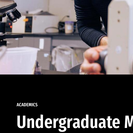
ACADEMICS
Undergraduate M