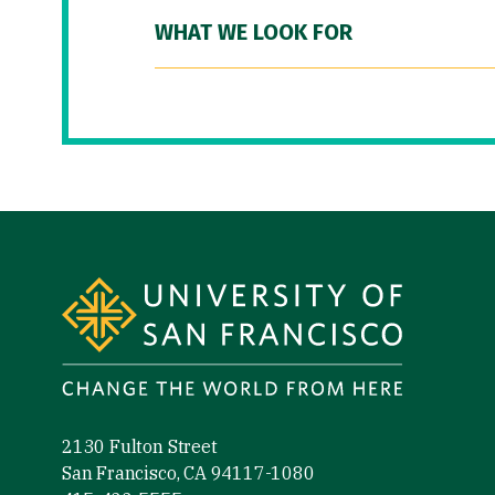
WHAT WE LOOK FOR
Site Footer
2130 Fulton Street
San Francisco, CA 94117-1080