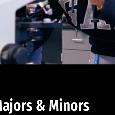
ajors & Minors