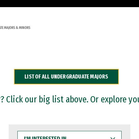
TE MAJORS & MINORS
LIST OF ALL UNDERGRADUATE MAJORS
 Click our big list above. Or explore yo
I'M