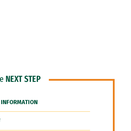
he
NEXT STEP
 INFORMATION
F