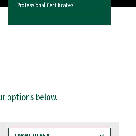
Professional Certificates
ur options below.
I