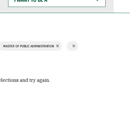
WANT
TO
BE
A
MASTER OF PUBLIC ADMINISTRATION
elections and try again.