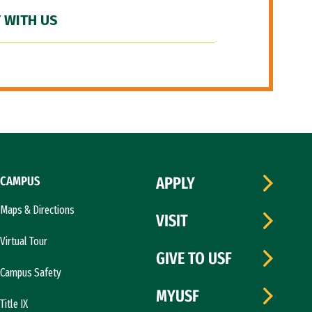
 WITH US
CAMPUS
APPLY
Maps & Directions
VISIT
Virtual Tour
GIVE TO USF
Campus Safety
MYUSF
Title IX