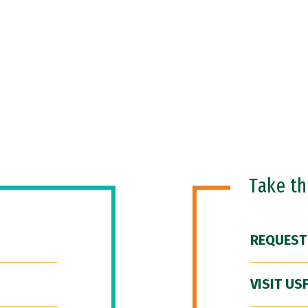
Take t
REQUEST
VISIT US