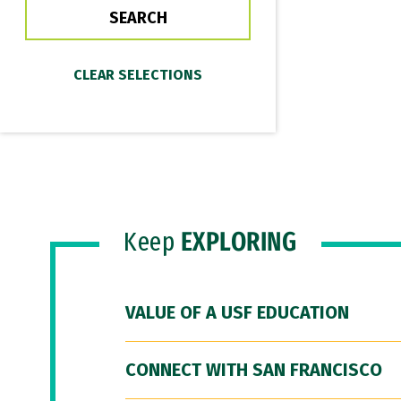
Keep
EXPLORING
VALUE OF A USF EDUCATION
CONNECT WITH SAN FRANCISCO