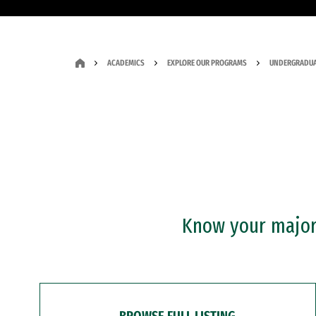
ACADEMICS
EXPLORE OUR PROGRAMS
UNDERGRADUA
Know your major?
BROWSE FULL LISTING