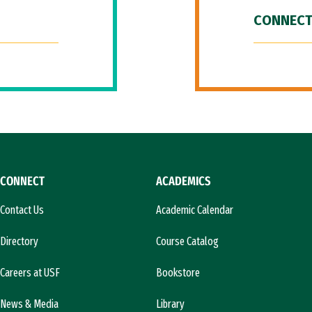
CONNECT
CONNECT
ACADEMICS
Contact Us
Academic Calendar
Directory
Course Catalog
Careers at USF
Bookstore
News & Media
Library