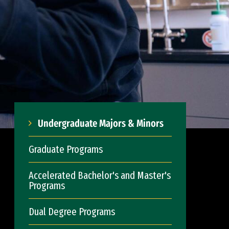
Undergraduate Majors & Minors
Graduate Programs
Accelerated Bachelor's and Master's
Programs
Dual Degree Programs