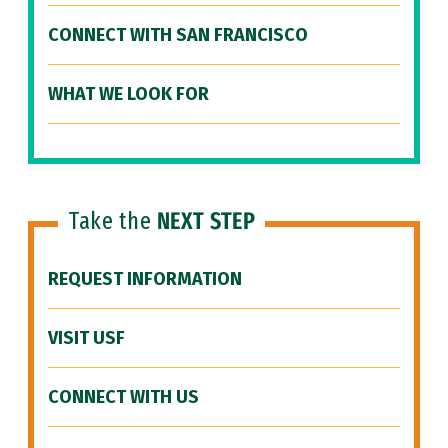
CONNECT WITH SAN FRANCISCO
WHAT WE LOOK FOR
Take the
NEXT STEP
REQUEST INFORMATION
VISIT USF
CONNECT WITH US