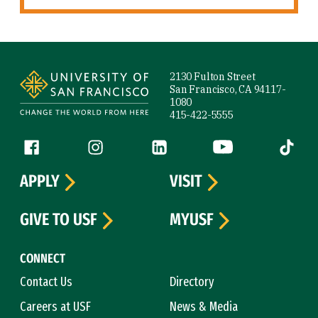
Site Footer
2130 Fulton Street
San Francisco, CA 94117-
1080
415-422-5555
Follow us
Facebook (link is external)
Instagram (link is external)
LinkedIn (link is external)
YouTube (link is ext
Tiktok (
APPLY
VISIT
GIVE TO USF
MYUSF
CONNECT
Contact Us
Directory
Careers at USF
News & Media