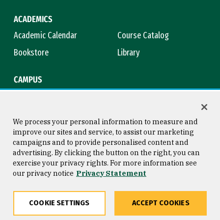
ACADEMICS
Academic Calendar
Course Catalog
Bookstore
Library
CAMPUS
Maps & Directions
Virtual Tour
Campus Safety
Title IX
We process your personal information to measure and
improve our sites and service, to assist our marketing
campaigns and to provide personalised content and
advertising. By clicking the button on the right, you can
Consumer Information
Copyright © 2026 University of
exercise your privacy rights. For more information see
San Francisco
our privacy notice
Privacy Statement
Privacy Statement
Web Accessibility
COOKIE SETTINGS
ACCEPT COOKIES