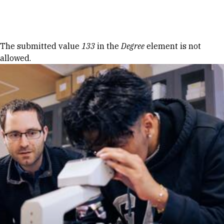
Skip to Content
Error message
The submitted value
133
in the
Degree
element is not
allowed.