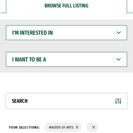
BROWSE FULL LISTING
I'M
INTERESTED
IN
I
WANT
TO
BE
A
SEARCH
YOUR SELECTIONS:
MASTER OF ARTS