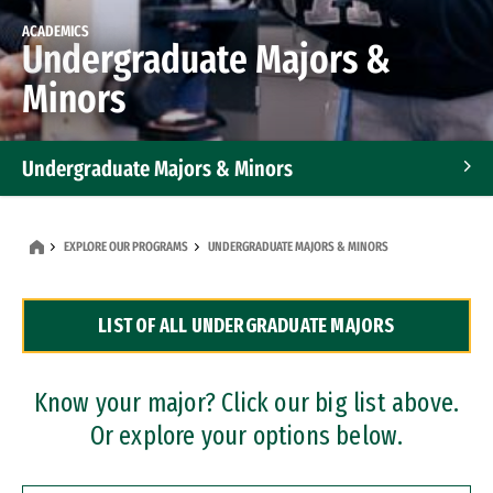
ACADEMICS
Undergraduate Majors &
Minors
Undergraduate Majors & Minors
Graduate Programs
EXPLORE OUR PROGRAMS
UNDERGRADUATE MAJORS & MINORS
Accelerated Bachelor's and Master's Programs
LIST OF ALL UNDERGRADUATE MAJORS
Dual Degree Programs
Professional Certificates
Know your major? Click our big list above.
Or explore your options below.